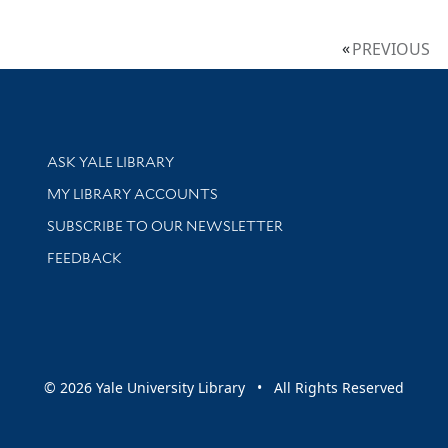
PREVIOUS
Library Services
ASK YALE LIBRARY
Get research help and support
MY LIBRARY ACCOUNTS
SUBSCRIBE TO OUR NEWSLETTER
Stay updated with library news and events
FEEDBACK
sity
© 2026 Yale University Library • All Rights Reserved