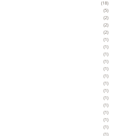
18
5
2
2
2
1
1
1
1
1
1
1
1
1
1
1
1
1
1