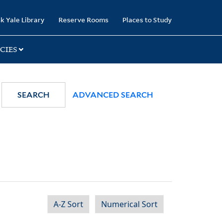
k Yale Library
Reserve Rooms
Places to Study
CIES
SEARCH
ADVANCED SEARCH
A-Z Sort
Numerical Sort