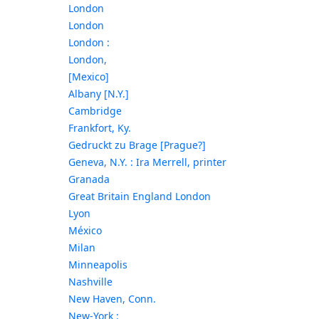
London
London
London :
London,
[Mexico]
Albany [N.Y.]
Cambridge
Frankfort, Ky.
Gedruckt zu Brage [Prague?]
Geneva, N.Y. : Ira Merrell, printer
Granada
Great Britain England London
Lyon
México
Milan
Minneapolis
Nashville
New Haven, Conn.
New-York :