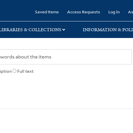
rary
Saved Items
Access Requests
Log in
As
LIBRARIES & COLLECTIONS
INFORMATION & POLI
iption
Full text