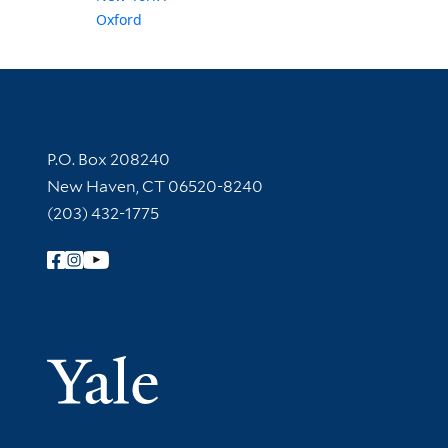
Oxford
Contact Information
P.O. Box 208240
New Haven, CT 06520-8240
(203) 432-1775
Follow Yale Library
Yale Univer