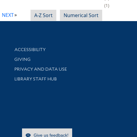
1
NEXT
A-Z Sort
Numerical Sort
Library Information
ACCESSIBILITY
GIVING
PRIVACY AND DATA USE
LIBRARY STAFF HUB
Give us feedback!