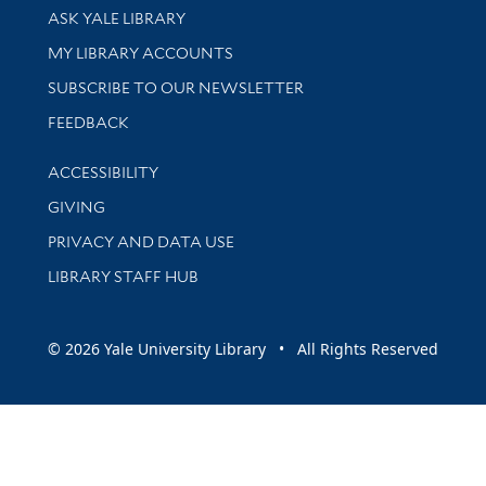
Library Services
ASK YALE LIBRARY
Get research help and support
MY LIBRARY ACCOUNTS
SUBSCRIBE TO OUR NEWSLETTER
Stay updated with library news and events
FEEDBACK
Library Information
ACCESSIBILITY
GIVING
PRIVACY AND DATA USE
LIBRARY STAFF HUB
© 2026 Yale University Library • All Rights Reserved