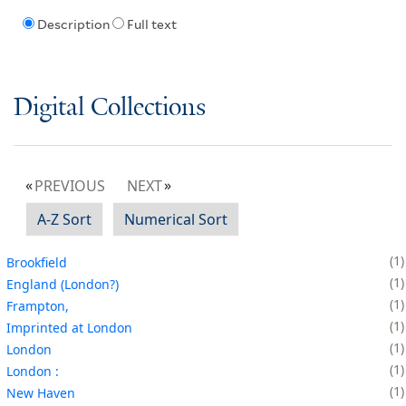
Description
Full text
Digital Collections
PREVIOUS
NEXT
A-Z Sort
Numerical Sort
1
Brookfield
1
England (London?)
1
Frampton,
1
Imprinted at London
1
London
1
London :
1
New Haven