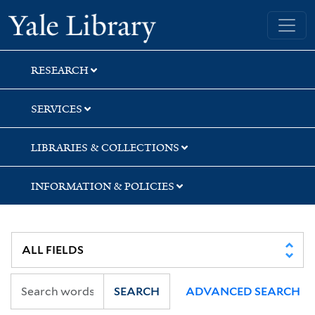
Skip
Skip
Yale University Library
to
to
search
main
content
RESEARCH
SERVICES
LIBRARIES & COLLECTIONS
INFORMATION & POLICIES
SEARCH
ADVANCED SEARCH