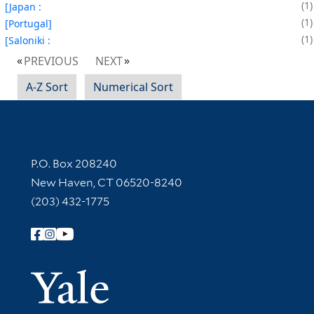
1
[Japan :
1
[Portugal]
1
[Saloniki :
PREVIOUS
NEXT
A-Z Sort
Numerical Sort
Contact Information
P.O. Box 208240
New Haven, CT 06520-8240
(203) 432-1775
Follow Yale Library
Yale Univer