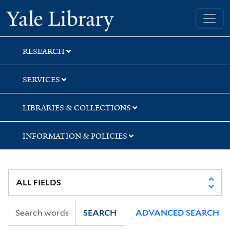
Skip
Skip
Yale University Library
to
to
search
main
content
RESEARCH
SERVICES
LIBRARIES & COLLECTIONS
INFORMATION & POLICIES
SEARCH
ADVANCED SEARCH