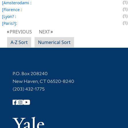
1
[Amsterodami :
1
[Florence :
1
[Lyon? :
1
[Paris?]:
PREVIOUS
NEXT
A-Z Sort
Numerical Sort
Contact Information
P.O. Box 208240
New Haven, CT 06520-8240
(203) 432-1775
Follow Yale Library
Yale Univer