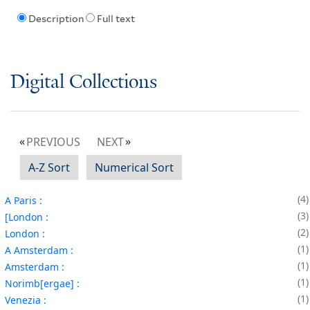
Description
Full text
Digital Collections
PREVIOUS
NEXT
A-Z Sort
Numerical Sort
4
A Paris :
3
[London :
2
London :
1
A Amsterdam :
1
Amsterdam :
1
Norimb[ergae] :
1
Venezia :