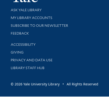
Library Services
ASK YALE LIBRARY
Get research help and support
MY LIBRARY ACCOUNTS
SUBSCRIBE TO OUR NEWSLETTER
Stay updated with library news and events
FEEDBACK
Library Information
ACCESSIBILITY
GIVING
PRIVACY AND DATA USE
LIBRARY STAFF HUB
© 2026 Yale University Library • All Rights Reserved