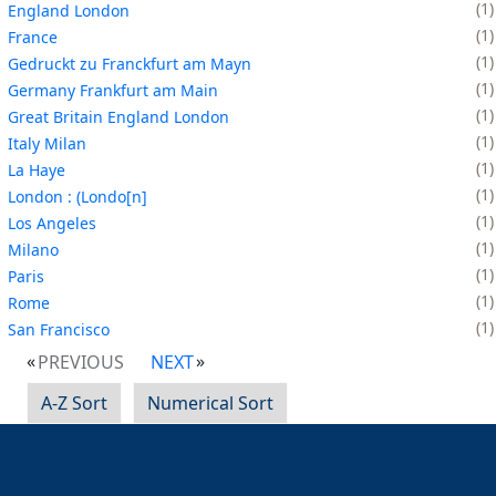
1
England London
1
France
1
Gedruckt zu Franckfurt am Mayn
1
Germany Frankfurt am Main
1
Great Britain England London
1
Italy Milan
1
La Haye
1
London : (Londo[n]
1
Los Angeles
1
Milano
1
Paris
1
Rome
1
San Francisco
PREVIOUS
NEXT
A-Z Sort
Numerical Sort