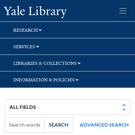
Skip
Skip
Yale University Library
to
to
search
main
content
RESEARCH
SERVICES
LIBRARIES & COLLECTIONS
INFORMATION & POLICIES
SEARCH
ADVANCED SEARCH