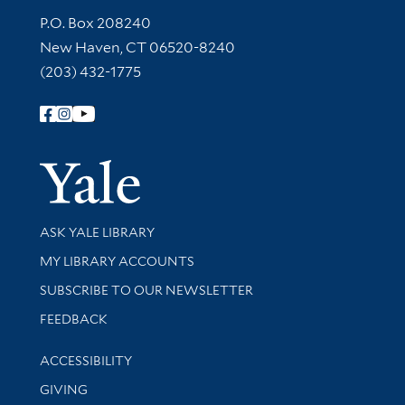
Contact Information
P.O. Box 208240
New Haven, CT 06520-8240
(203) 432-1775
Follow Yale Library
Yale Univer
Library Services
ASK YALE LIBRARY
Get research help and support
MY LIBRARY ACCOUNTS
SUBSCRIBE TO OUR NEWSLETTER
Stay updated with library news and events
FEEDBACK
Library Information
ACCESSIBILITY
GIVING