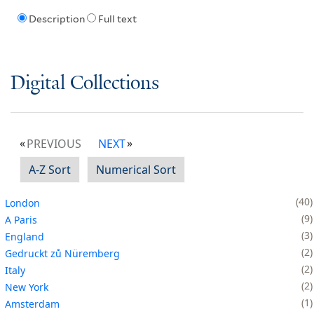
Description
Full text
Digital Collections
PREVIOUS
NEXT
A-Z Sort
Numerical Sort
40
London
9
A Paris
3
England
2
Gedruckt zů Nüremberg
2
Italy
2
New York
1
Amsterdam