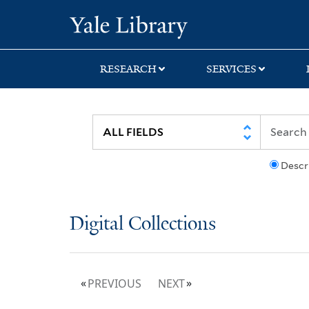
Skip
Skip
Yale University Lib
to
to
search
main
content
RESEARCH
SERVICES
Descr
Digital Collections
PREVIOUS
NEXT