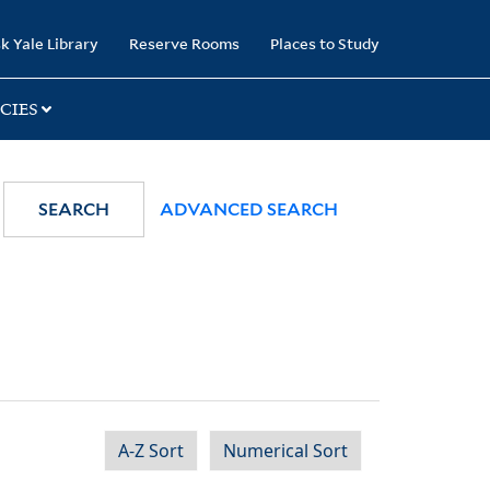
k Yale Library
Reserve Rooms
Places to Study
CIES
SEARCH
ADVANCED SEARCH
A-Z Sort
Numerical Sort