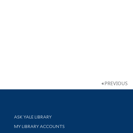
PREVIOUS
Library Services
ASK YALE LIBRARY
Get research help and support
MY LIBRARY ACCOUNTS