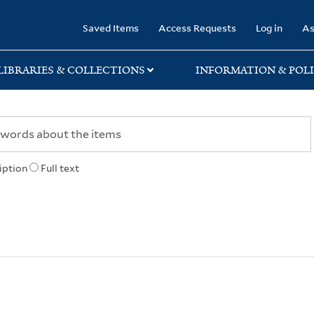
rary
Saved Items
Access Requests
Log in
As
LIBRARIES & COLLECTIONS
INFORMATION & POLI
iption
Full text