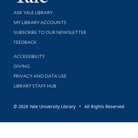
Library Services
ASK YALE LIBRARY
Get research help and support
MY LIBRARY ACCOUNTS
SUBSCRIBE TO OUR NEWSLETTER
Stay updated with library news and events
FEEDBACK
Library Information
ACCESSIBILITY
GIVING
PRIVACY AND DATA USE
LIBRARY STAFF HUB
© 2026 Yale University Library • All Rights Reserved