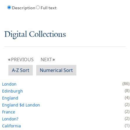
Description
Full text
Digital Collections
PREVIOUS
NEXT
A-Z Sort
Numerical Sort
86
London
8
Edinburgh
4
England
2
England $d London
2
France
2
London?
1
California