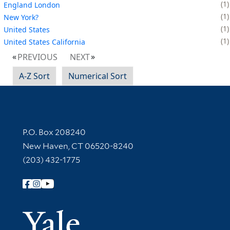
1
England London
1
New York?
1
United States
1
United States California
PREVIOUS
NEXT
A-Z Sort
Numerical Sort
Contact Information
P.O. Box 208240
New Haven, CT 06520-8240
(203) 432-1775
Follow Yale Library
Yale Univer