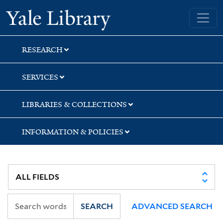
Skip
Skip
Yale University Library
to
to
search
main
content
RESEARCH
SERVICES
LIBRARIES & COLLECTIONS
INFORMATION & POLICIES
SEARCH
ADVANCED SEARCH