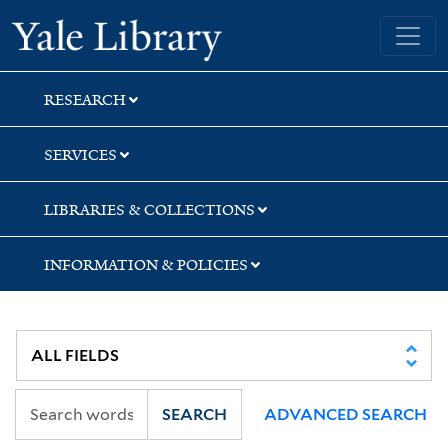
Skip
Skip
Yale University Library
to
to
search
main
content
RESEARCH
SERVICES
LIBRARIES & COLLECTIONS
INFORMATION & POLICIES
SEARCH
ADVANCED SEARCH