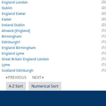
3
England London
2
Dublin
2
England Exeter
2
Exeter
2
Ireland Dublin
1
Alnwick [England]
1
Birmingham
1
Edinburgh?
1
England Birmingham
1
England Lyme
1
Great Britain England London
1
Lyme
1
Scotland Edinburgh
PREVIOUS
NEXT
A-Z Sort
Numerical Sort