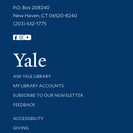
Contact Information
P.O. Box 208240
New Haven, CT 06520-8240
(203) 432-1775
Follow Yale Library
Yale Univer
Library Services
ASK YALE LIBRARY
Get research help and support
MY LIBRARY ACCOUNTS
SUBSCRIBE TO OUR NEWSLETTER
Stay updated with library news and events
FEEDBACK
Library Information
ACCESSIBILITY
GIVING