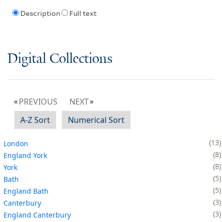
Description
Full text
Digital Collections
PREVIOUS
NEXT
A-Z Sort
Numerical Sort
13
London
8
England York
8
York
5
Bath
5
England Bath
3
Canterbury
3
England Canterbury