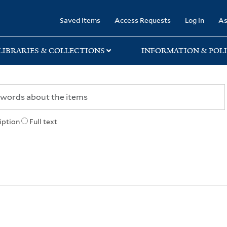
rary
Saved Items
Access Requests
Log in
As
LIBRARIES & COLLECTIONS
INFORMATION & POLI
iption
Full text