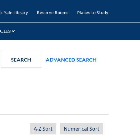
k Yale Library
Reserve Rooms
Places to Study
CIES
SEARCH
ADVANCED SEARCH
A-Z Sort
Numerical Sort