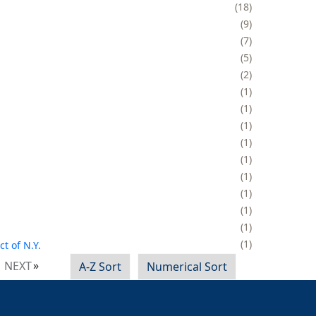
18
9
7
5
2
1
1
1
1
1
1
1
1
1
1
t of N.Y.
NEXT
A-Z Sort
Numerical Sort