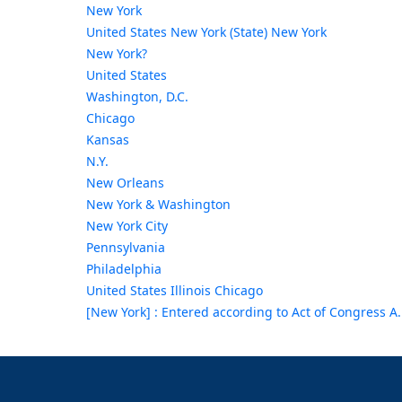
New York
United States New York (State) New York
New York?
United States
Washington, D.C.
Chicago
Kansas
N.Y.
New Orleans
New York & Washington
New York City
Pennsylvania
Philadelphia
United States Illinois Chicago
[New York] : Entered according to Act of Congress A.