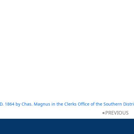
D. 1864 by Chas. Magnus in the Clerks Office of the Southern Distric
PREVIOUS