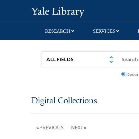
Skip
Skip
Yale University Lib
to
to
search
main
content
RESEARCH
SERVICES
Descr
Digital Collections
PREVIOUS
NEXT