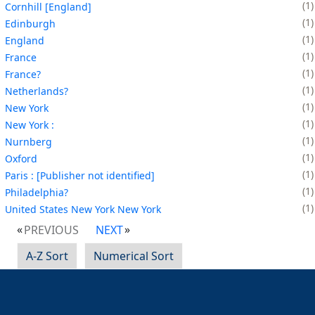
1
Cornhill [England]
1
Edinburgh
1
England
1
France
1
France?
1
Netherlands?
1
New York
1
New York :
1
Nurnberg
1
Oxford
1
Paris : [Publisher not identified]
1
Philadelphia?
1
United States New York New York
PREVIOUS
NEXT
A-Z Sort
Numerical Sort