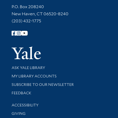
Contact Information
P.O. Box 208240
New Haven, CT 06520-8240
(203) 432-1775
Follow Yale Library
Yale Univer
Library Services
ASK YALE LIBRARY
Get research help and support
MY LIBRARY ACCOUNTS
SUBSCRIBE TO OUR NEWSLETTER
Stay updated with library news and events
FEEDBACK
Library Information
ACCESSIBILITY
GIVING