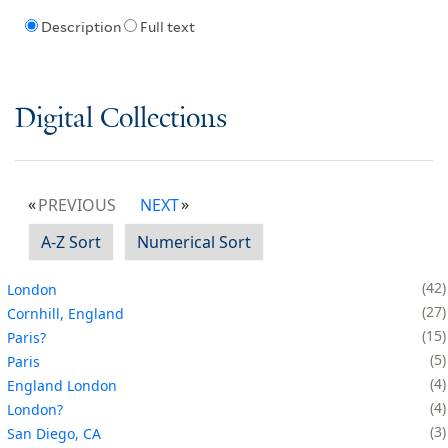
Description
Full text
Digital Collections
PREVIOUS
NEXT
A-Z Sort
Numerical Sort
42
London
27
Cornhill, England
15
Paris?
5
Paris
4
England London
4
London?
3
San Diego, CA