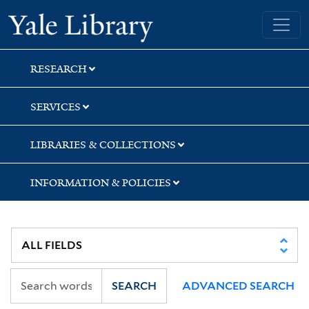
Skip
Skip
Yale University Library
to
to
search
main
content
RESEARCH
SERVICES
LIBRARIES & COLLECTIONS
INFORMATION & POLICIES
SEARCH
ADVANCED SEARCH