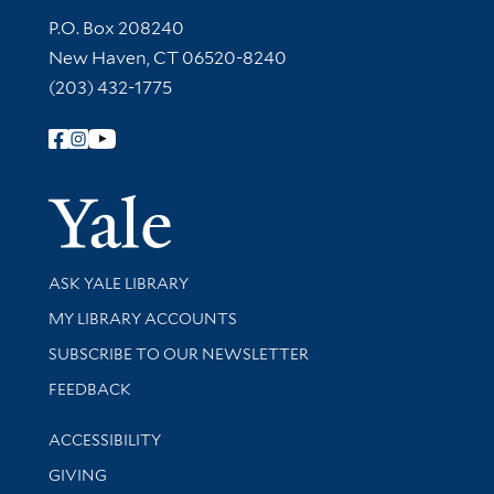
Contact Information
P.O. Box 208240
New Haven, CT 06520-8240
(203) 432-1775
Follow Yale Library
Yale Univer
Library Services
ASK YALE LIBRARY
Get research help and support
MY LIBRARY ACCOUNTS
SUBSCRIBE TO OUR NEWSLETTER
Stay updated with library news and events
FEEDBACK
Library Information
ACCESSIBILITY
GIVING