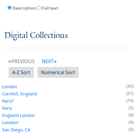
Description
Full text
Digital Collections
PREVIOUS
NEXT
A-Z Sort
Numerical Sort
42
London
27
Cornhill, England
15
Paris?
5
Paris
4
England London
4
London?
3
San Diego, CA