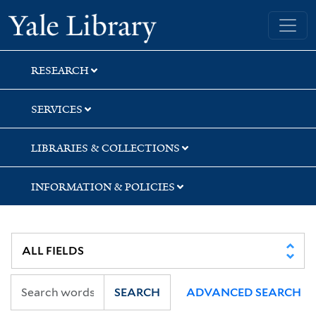
Skip
Skip
Yale University Library
to
to
search
main
content
RESEARCH
SERVICES
LIBRARIES & COLLECTIONS
INFORMATION & POLICIES
SEARCH
ADVANCED SEARCH