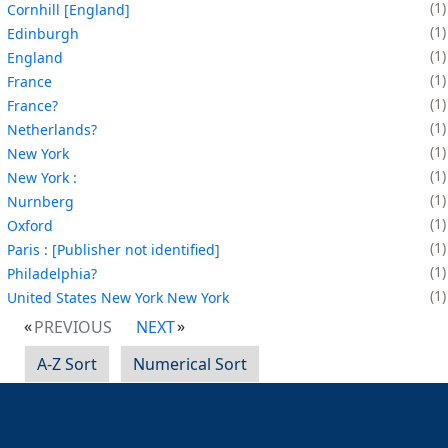
1
Cornhill [England]
1
Edinburgh
1
England
1
France
1
France?
1
Netherlands?
1
New York
1
New York :
1
Nurnberg
1
Oxford
1
Paris : [Publisher not identified]
1
Philadelphia?
1
United States New York New York
PREVIOUS
NEXT
A-Z Sort
Numerical Sort