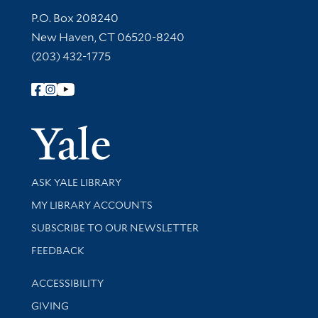
Contact Information
P.O. Box 208240
New Haven, CT 06520-8240
(203) 432-1775
Follow Yale Library
Yale Univer
Library Services
ASK YALE LIBRARY
Get research help and support
MY LIBRARY ACCOUNTS
SUBSCRIBE TO OUR NEWSLETTER
Stay updated with library news and events
FEEDBACK
Library Information
ACCESSIBILITY
GIVING