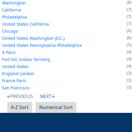
8
Washington
7
California
7
Philadelphia
7
United States California
6
Chicago
6
United States Washington (D.C.)
5
United States Pennsylvania Philadelphia
4
A Paris
4
Fort Sill, Indian Territory
4
United States
3
England London
3
France Paris
3
San Francisco
PREVIOUS
NEXT
A-Z Sort
Numerical Sort