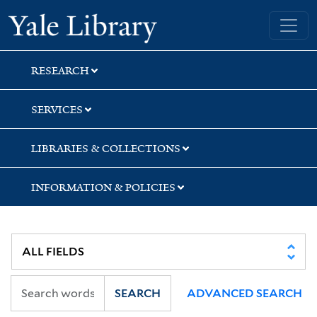
Skip
Skip
Yale University Library
to
to
search
main
content
RESEARCH
SERVICES
LIBRARIES & COLLECTIONS
INFORMATION & POLICIES
SEARCH
ADVANCED SEARCH