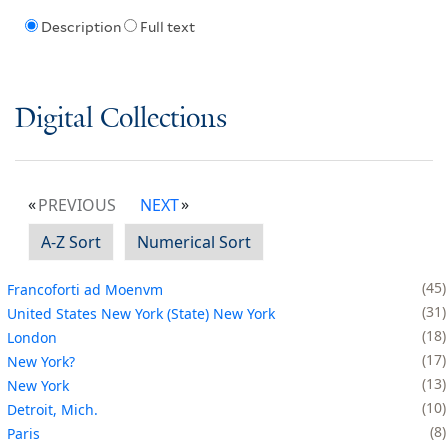
Description
Full text
Digital Collections
PREVIOUS
NEXT
A-Z Sort
Numerical Sort
45
Francoforti ad Moenvm
31
United States New York (State) New York
18
London
17
New York?
13
New York
10
Detroit, Mich.
8
Paris