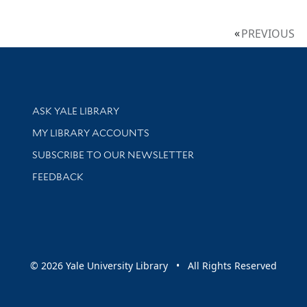
PREVIOUS
Library Services
ASK YALE LIBRARY
Get research help and support
MY LIBRARY ACCOUNTS
SUBSCRIBE TO OUR NEWSLETTER
Stay updated with library news and events
FEEDBACK
sity
© 2026 Yale University Library • All Rights Reserved