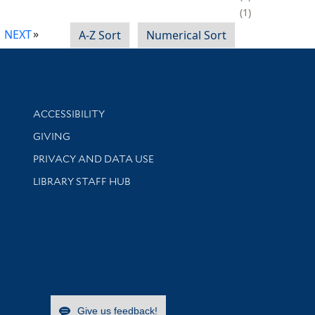
1
NEXT
A-Z Sort
Numerical Sort
Library Information
ACCESSIBILITY
GIVING
PRIVACY AND DATA USE
LIBRARY STAFF HUB
Give us feedback!