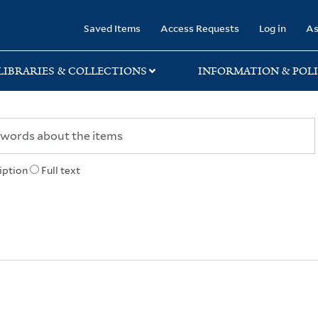
rary
Saved Items
Access Requests
Log in
As
LIBRARIES & COLLECTIONS
INFORMATION & POLI
iption
Full text