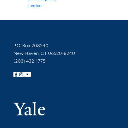
London
Contact Information
P.O. Box 208240
New Haven, CT 06520-8240
(203) 432-1775
Follow Yale Library
Yale Univer