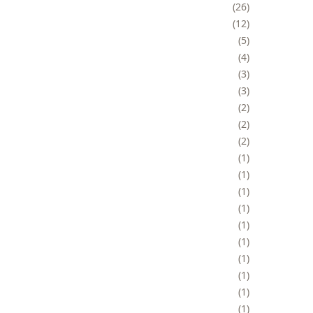
26
12
5
4
3
3
2
2
2
1
1
1
1
1
1
1
1
1
1