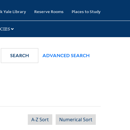
k Yale Library
Reserve Rooms
Places to Study
CIES
SEARCH
ADVANCED SEARCH
A-Z Sort
Numerical Sort