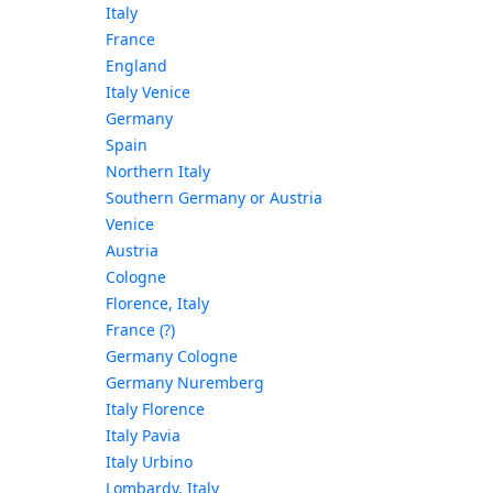
Italy
France
England
Italy Venice
Germany
Spain
Northern Italy
Southern Germany or Austria
Venice
Austria
Cologne
Florence, Italy
France (?)
Germany Cologne
Germany Nuremberg
Italy Florence
Italy Pavia
Italy Urbino
Lombardy, Italy