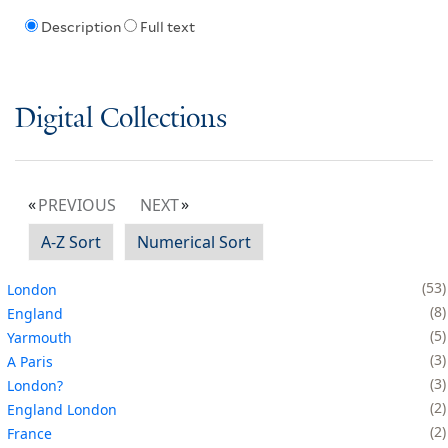
Description
Full text
Digital Collections
PREVIOUS
NEXT
A-Z Sort
Numerical Sort
53
London
8
England
5
Yarmouth
3
A Paris
3
London?
2
England London
2
France