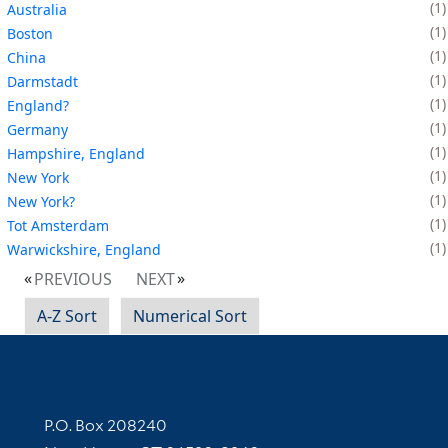
1
Australia
1
Boston
1
China
1
Darmstadt
1
England?
1
Germany
1
Hampshire, England
1
New York
1
New York?
1
Tot Amsterdam
1
Warwickshire, England
PREVIOUS
NEXT
A-Z Sort
Numerical Sort
Contact Information
P.O. Box 208240