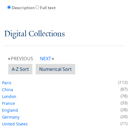
Description
Full text
Digital Collections
PREVIOUS
NEXT
A-Z Sort
Numerical Sort
112
Paris
87
China
78
London
33
France
28
England
20
Germany
11
United States