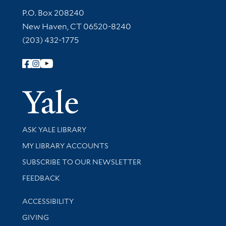
Contact Information
P.O. Box 208240
New Haven, CT 06520-8240
(203) 432-1775
Follow Yale Library
Yale Univer
Library Services
ASK YALE LIBRARY
Get research help and support
MY LIBRARY ACCOUNTS
SUBSCRIBE TO OUR NEWSLETTER
Stay updated with library news and events
FEEDBACK
Library Information
ACCESSIBILITY
GIVING