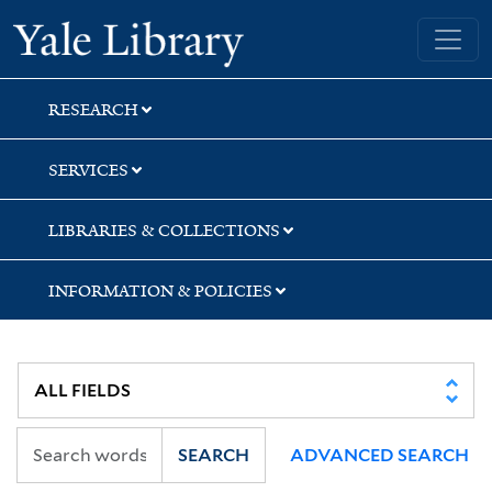
Skip
Skip
Yale University Library
to
to
search
main
content
RESEARCH
SERVICES
LIBRARIES & COLLECTIONS
INFORMATION & POLICIES
SEARCH
ADVANCED SEARCH