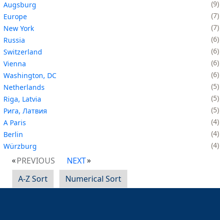
9
Augsburg
7
Europe
7
New York
6
Russia
6
Switzerland
6
Vienna
6
Washington, DC
5
Netherlands
5
Riga, Latvia
5
Рига, Латвия
4
A Paris
4
Berlin
4
Würzburg
PREVIOUS
NEXT
A-Z Sort
Numerical Sort