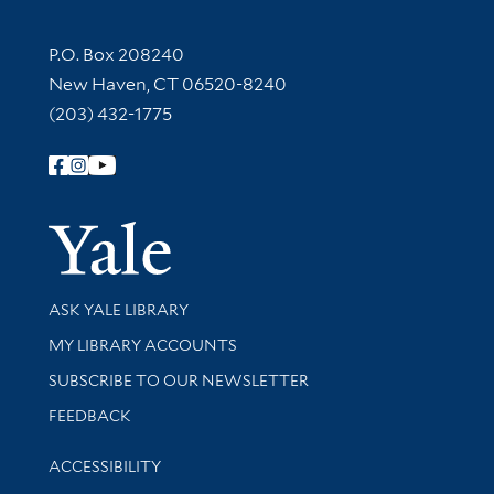
Contact Information
P.O. Box 208240
New Haven, CT 06520-8240
(203) 432-1775
Follow Yale Library
Yale Univer
Library Services
ASK YALE LIBRARY
Get research help and support
MY LIBRARY ACCOUNTS
SUBSCRIBE TO OUR NEWSLETTER
Stay updated with library news and events
FEEDBACK
Library Information
ACCESSIBILITY