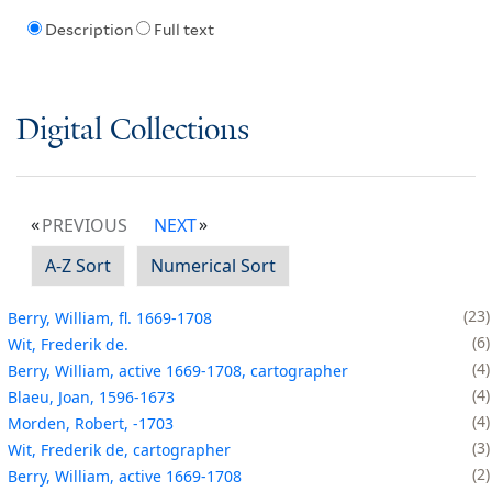
Description
Full text
Digital Collections
PREVIOUS
NEXT
A-Z Sort
Numerical Sort
23
Berry, William, fl. 1669-1708
6
Wit, Frederik de.
4
Berry, William, active 1669-1708, cartographer
4
Blaeu, Joan, 1596-1673
4
Morden, Robert, -1703
3
Wit, Frederik de, cartographer
2
Berry, William, active 1669-1708