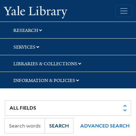
Skip
Skip
Yale University Library
to
to
search
main
content
RESEARCH
SERVICES
LIBRARIES & COLLECTIONS
INFORMATION & POLICIES
SEARCH
ADVANCED SEARCH