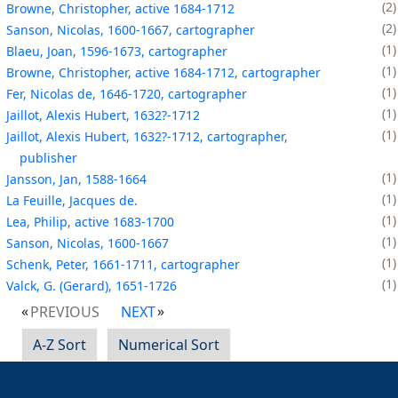
2
Browne, Christopher, active 1684-1712
2
Sanson, Nicolas, 1600-1667, cartographer
1
Blaeu, Joan, 1596-1673, cartographer
1
Browne, Christopher, active 1684-1712, cartographer
1
Fer, Nicolas de, 1646-1720, cartographer
1
Jaillot, Alexis Hubert, 1632?-1712
1
Jaillot, Alexis Hubert, 1632?-1712, cartographer,
publisher
1
Jansson, Jan, 1588-1664
1
La Feuille, Jacques de.
1
Lea, Philip, active 1683-1700
1
Sanson, Nicolas, 1600-1667
1
Schenk, Peter, 1661-1711, cartographer
1
Valck, G. (Gerard), 1651-1726
PREVIOUS
NEXT
A-Z Sort
Numerical Sort