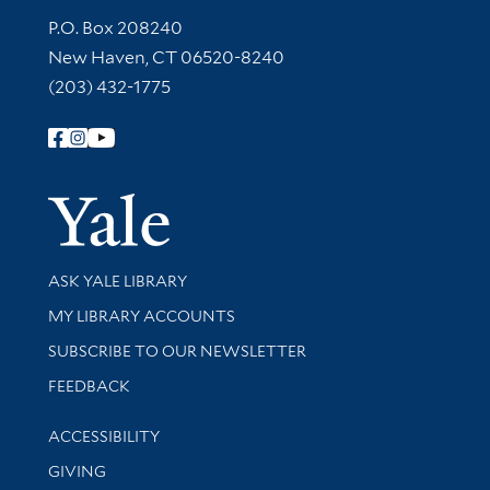
Contact Information
P.O. Box 208240
New Haven, CT 06520-8240
(203) 432-1775
Follow Yale Library
Yale Univer
Library Services
ASK YALE LIBRARY
Get research help and support
MY LIBRARY ACCOUNTS
SUBSCRIBE TO OUR NEWSLETTER
Stay updated with library news and events
FEEDBACK
Library Information
ACCESSIBILITY
GIVING