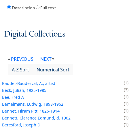
Description
Full text
Digital Collections
PREVIOUS
NEXT
A-Z Sort
Numerical Sort
1
Baudet-Bauderval, A., artist
3
Beck, Julian, 1925-1985
1
Bee, Fred A
1
Bemelmans, Ludwig, 1898-1962
1
Bennet, Hiram Pitt, 1826-1914
1
Bennett, Clarence Edmund, d. 1902
1
Beresford, Joseph D