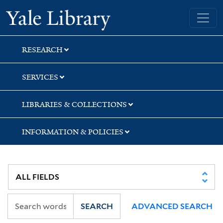
Skip
Skip
Yale University Library
to
to
search
main
content
RESEARCH
SERVICES
LIBRARIES & COLLECTIONS
INFORMATION & POLICIES
SEARCH
ADVANCED SEARCH