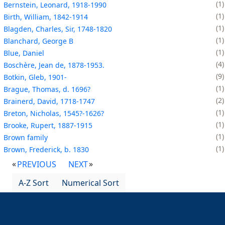
1
Bernstein, Leonard, 1918-1990
1
Birth, William, 1842-1914
1
Blagden, Charles, Sir, 1748-1820
1
Blanchard, George B
1
Blue, Daniel
4
Boschère, Jean de, 1878-1953.
9
Botkin, Gleb, 1901-
1
Brague, Thomas, d. 1696?
2
Brainerd, David, 1718-1747
1
Breton, Nicholas, 1545?-1626?
1
Brooke, Rupert, 1887-1915
1
Brown family
1
Brown, Frederick, b. 1830
PREVIOUS
NEXT
A-Z Sort
Numerical Sort