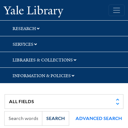
Skip
Skip
Yale University Library
to
to
search
main
content
RESEARCH
SERVICES
LIBRARIES & COLLECTIONS
INFORMATION & POLICIES
SEARCH
ADVANCED SEARCH