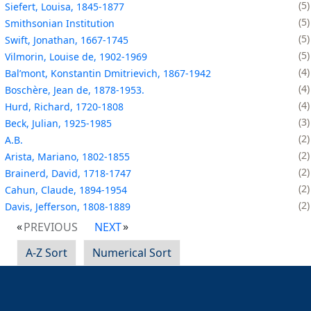
5
Siefert, Louisa, 1845-1877
5
Smithsonian Institution
5
Swift, Jonathan, 1667-1745
5
Vilmorin, Louise de, 1902-1969
4
Balʹmont, Konstantin Dmitrievich, 1867-1942
4
Boschère, Jean de, 1878-1953.
4
Hurd, Richard, 1720-1808
3
Beck, Julian, 1925-1985
2
A.B.
2
Arista, Mariano, 1802-1855
2
Brainerd, David, 1718-1747
2
Cahun, Claude, 1894-1954
2
Davis, Jefferson, 1808-1889
PREVIOUS
NEXT
A-Z Sort
Numerical Sort