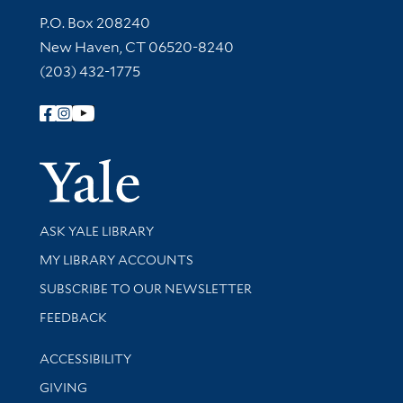
Contact Information
P.O. Box 208240
New Haven, CT 06520-8240
(203) 432-1775
Follow Yale Library
Yale Univer
Library Services
ASK YALE LIBRARY
Get research help and support
MY LIBRARY ACCOUNTS
SUBSCRIBE TO OUR NEWSLETTER
Stay updated with library news and events
FEEDBACK
Library Information
ACCESSIBILITY
GIVING