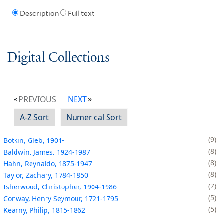
Description
Full text
Digital Collections
PREVIOUS
NEXT
A-Z Sort
Numerical Sort
9
Botkin, Gleb, 1901-
8
Baldwin, James, 1924-1987
8
Hahn, Reynaldo, 1875-1947
8
Taylor, Zachary, 1784-1850
7
Isherwood, Christopher, 1904-1986
5
Conway, Henry Seymour, 1721-1795
5
Kearny, Philip, 1815-1862