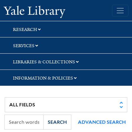
Skip
Skip
Yale University Library
to
to
search
main
content
RESEARCH
SERVICES
LIBRARIES & COLLECTIONS
INFORMATION & POLICIES
SEARCH
ADVANCED SEARCH