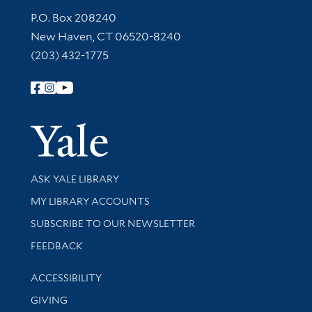
Contact Information
P.O. Box 208240
New Haven, CT 06520-8240
(203) 432-1775
Follow Yale Library
Yale Univer
Library Services
ASK YALE LIBRARY
Get research help and support
MY LIBRARY ACCOUNTS
SUBSCRIBE TO OUR NEWSLETTER
Stay updated with library news and events
FEEDBACK
Library Information
ACCESSIBILITY
GIVING