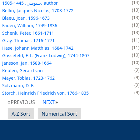
14
سيوطي، 1445-1505، author
13
Bellin, Jacques Nicolas, 1703-1772
13
Blaeu, Joan, 1596-1673
13
Faden, William, 1749-1836
13
Schenk, Peter, 1661-1711
11
Gray, Thomas, 1716-1771
11
Hase, Johann Matthias, 1684-1742
10
Güssefeld, F. L. (Franz Ludwig), 1744-1807
10
Jansson, Jan, 1588-1664
9
Keulen, Gerard van
9
Mayer, Tobias, 1723-1762
9
Sotzmann, D. F.
9
Storch, Heinrich Friedrich von, 1766-1835
PREVIOUS
NEXT
A-Z Sort
Numerical Sort