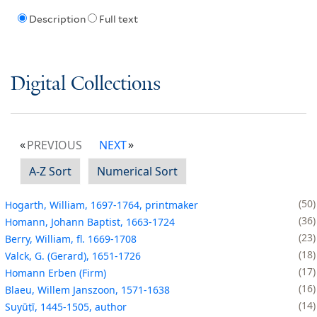
Description
Full text
Digital Collections
PREVIOUS
NEXT
A-Z Sort
Numerical Sort
50
Hogarth, William, 1697-1764, printmaker
36
Homann, Johann Baptist, 1663-1724
23
Berry, William, fl. 1669-1708
18
Valck, G. (Gerard), 1651-1726
17
Homann Erben (Firm)
16
Blaeu, Willem Janszoon, 1571-1638
14
Suyūṭī, 1445-1505, author