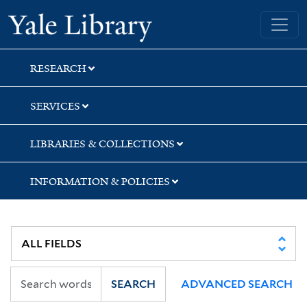
Skip
Skip
Yale University Library
to
to
search
main
content
RESEARCH
SERVICES
LIBRARIES & COLLECTIONS
INFORMATION & POLICIES
SEARCH
ADVANCED SEARCH