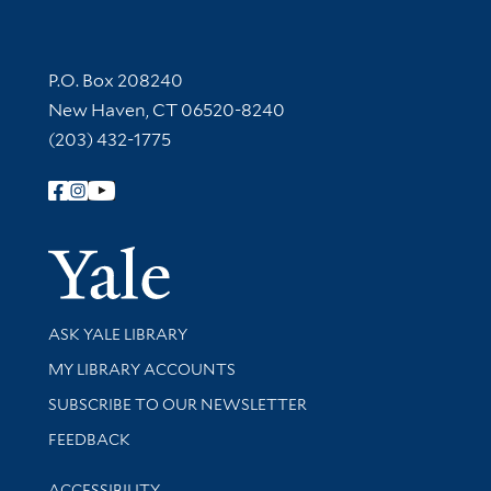
Contact Information
P.O. Box 208240
New Haven, CT 06520-8240
(203) 432-1775
Follow Yale Library
Yale Univer
Library Services
ASK YALE LIBRARY
Get research help and support
MY LIBRARY ACCOUNTS
SUBSCRIBE TO OUR NEWSLETTER
Stay updated with library news and events
FEEDBACK
Library Information
ACCESSIBILITY