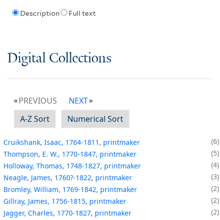
Description
Full text
Digital Collections
PREVIOUS
NEXT
A-Z Sort
Numerical Sort
6
Cruikshank, Isaac, 1764-1811, printmaker
5
Thompson, E. W., 1770-1847, printmaker
4
Holloway, Thomas, 1748-1827, printmaker
3
Neagle, James, 1760?-1822, printmaker
2
Bromley, William, 1769-1842, printmaker
2
Gillray, James, 1756-1815, printmaker
2
Jagger, Charles, 1770-1827, printmaker