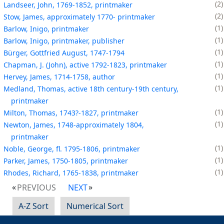
2
Landseer, John, 1769-1852, printmaker
2
Stow, James, approximately 1770- printmaker
1
Barlow, Inigo, printmaker
1
Barlow, Inigo, printmaker, publisher
1
Bürger, Gottfried August, 1747-1794
1
Chapman, J. (John), active 1792-1823, printmaker
1
Hervey, James, 1714-1758, author
1
Medland, Thomas, active 18th century-19th century,
printmaker
1
Milton, Thomas, 1743?-1827, printmaker
1
Newton, James, 1748-approximately 1804,
printmaker
1
Noble, George, fl. 1795-1806, printmaker
1
Parker, James, 1750-1805, printmaker
1
Rhodes, Richard, 1765-1838, printmaker
PREVIOUS
NEXT
A-Z Sort
Numerical Sort