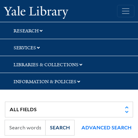
Skip
Skip
Yale University Library
to
to
search
main
content
RESEARCH
SERVICES
LIBRARIES & COLLECTIONS
INFORMATION & POLICIES
SEARCH
ADVANCED SEARCH