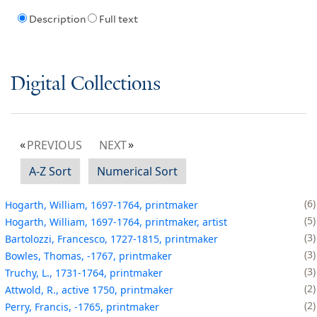
Description
Full text
Digital Collections
PREVIOUS
NEXT
A-Z Sort
Numerical Sort
6
Hogarth, William, 1697-1764, printmaker
5
Hogarth, William, 1697-1764, printmaker, artist
3
Bartolozzi, Francesco, 1727-1815, printmaker
3
Bowles, Thomas, -1767, printmaker
3
Truchy, L., 1731-1764, printmaker
2
Attwold, R., active 1750, printmaker
2
Perry, Francis, -1765, printmaker