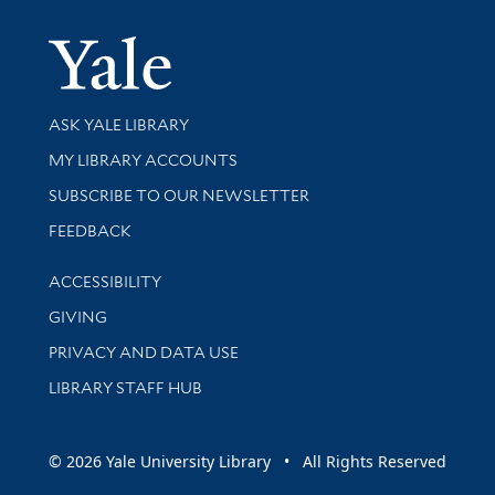
Yale Univer
Library Services
ASK YALE LIBRARY
Get research help and support
MY LIBRARY ACCOUNTS
SUBSCRIBE TO OUR NEWSLETTER
Stay updated with library news and events
FEEDBACK
Library Information
ACCESSIBILITY
GIVING
PRIVACY AND DATA USE
LIBRARY STAFF HUB
© 2026 Yale University Library • All Rights Reserved