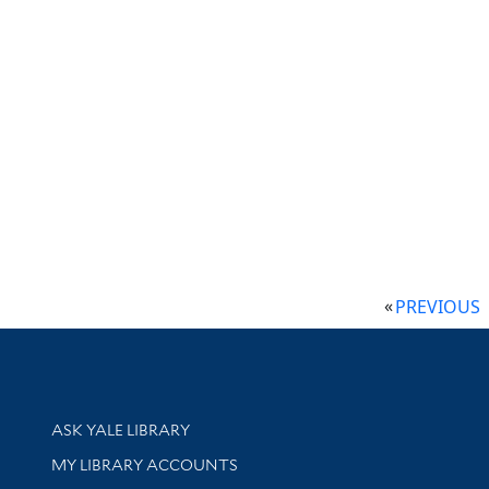
PREVIOUS
Library Services
ASK YALE LIBRARY
Get research help and support
MY LIBRARY ACCOUNTS