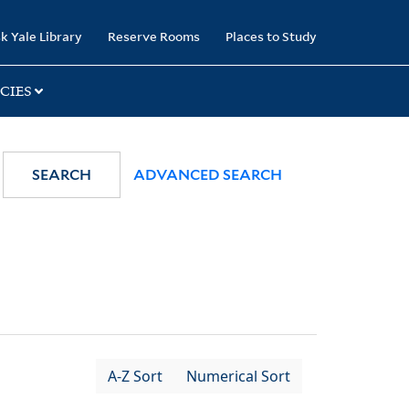
k Yale Library
Reserve Rooms
Places to Study
CIES
SEARCH
ADVANCED SEARCH
A-Z Sort
Numerical Sort