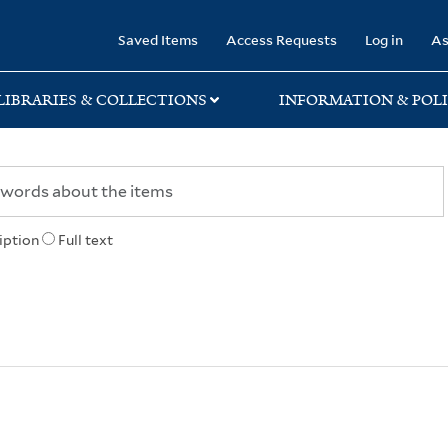
rary
Saved Items
Access Requests
Log in
As
LIBRARIES & COLLECTIONS
INFORMATION & POLI
iption
Full text