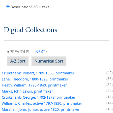
Description
Full text
Digital Collections
PREVIOUS
NEXT
A-Z Sort
Numerical Sort
42
Cruikshank, Robert, 1789-1856, printmaker
36
Lane, Theodore, 1800-1828, printmaker
32
Heath, William, 1795-1840, printmaker
24
Marks, John Lewis, printmaker
18
Cruikshank, George, 1792-1878, printmaker
14
Williams, Charles, active 1797-1830, printmaker
10
Marshall, John, Junior, active 1820, printmaker