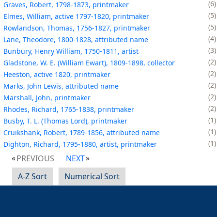
6
Graves, Robert, 1798-1873, printmaker
5
Elmes, William, active 1797-1820, printmaker
5
Rowlandson, Thomas, 1756-1827, printmaker
4
Lane, Theodore, 1800-1828, attributed name
3
Bunbury, Henry William, 1750-1811, artist
2
Gladstone, W. E. (William Ewart), 1809-1898, collector
2
Heeston, active 1820, printmaker
2
Marks, John Lewis, attributed name
2
Marshall, John, printmaker
2
Rhodes, Richard, 1765-1838, printmaker
1
Busby, T. L. (Thomas Lord), printmaker
1
Cruikshank, Robert, 1789-1856, attributed name
1
Dighton, Richard, 1795-1880, artist, printmaker
PREVIOUS
NEXT
A-Z Sort
Numerical Sort