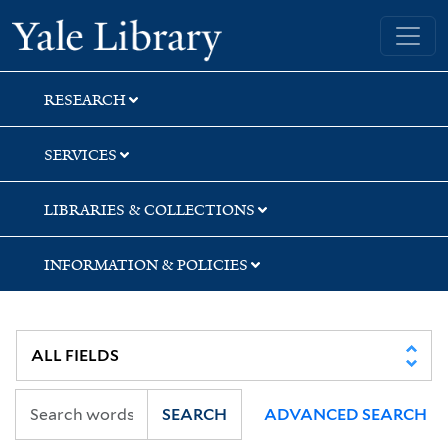
Skip
Skip
Yale University Library
to
to
search
main
content
RESEARCH
SERVICES
LIBRARIES & COLLECTIONS
INFORMATION & POLICIES
SEARCH
ADVANCED SEARCH