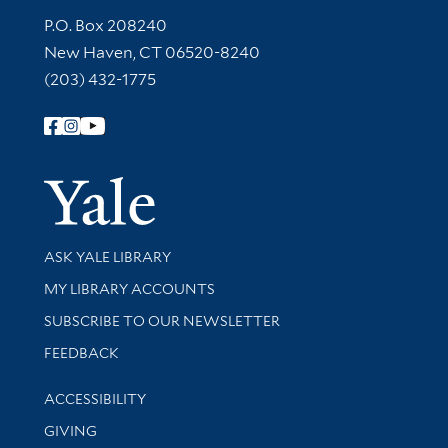
Contact Information
P.O. Box 208240
New Haven, CT 06520-8240
(203) 432-1775
Follow Yale Library
Yale Univer
Library Services
ASK YALE LIBRARY
Get research help and support
MY LIBRARY ACCOUNTS
SUBSCRIBE TO OUR NEWSLETTER
Stay updated with library news and events
FEEDBACK
Library Information
ACCESSIBILITY
GIVING