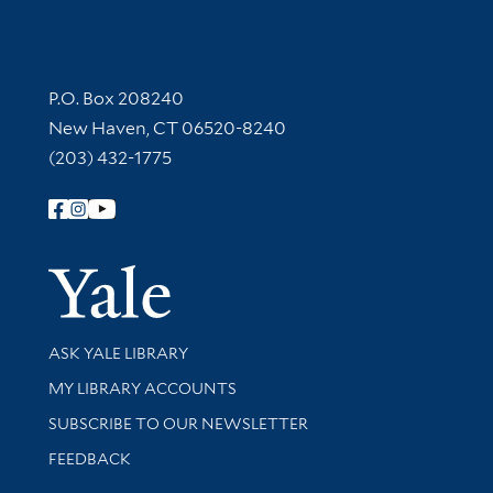
Contact Information
P.O. Box 208240
New Haven, CT 06520-8240
(203) 432-1775
Follow Yale Library
Yale Univer
Library Services
ASK YALE LIBRARY
Get research help and support
MY LIBRARY ACCOUNTS
SUBSCRIBE TO OUR NEWSLETTER
Stay updated with library news and events
FEEDBACK