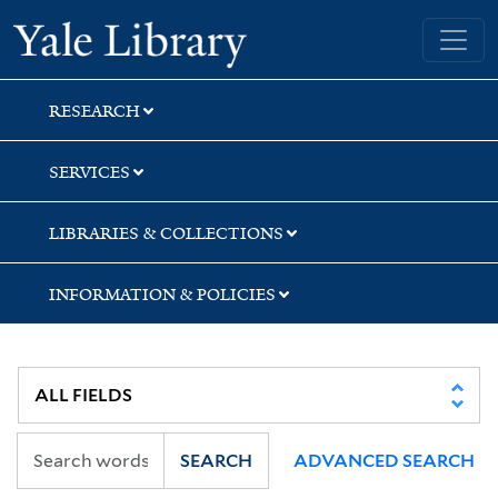
Skip
Skip
Yale University Library
to
to
search
main
content
RESEARCH
SERVICES
LIBRARIES & COLLECTIONS
INFORMATION & POLICIES
SEARCH
ADVANCED SEARCH