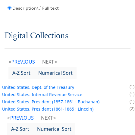
Description
Full text
Digital Collections
PREVIOUS
NEXT
A-Z Sort
Numerical Sort
1
United States. Dept. of the Treasury
1
United States. Internal Revenue Service
1
United States. President (1857-1861 : Buchanan)
2
United States. President (1861-1865 : Lincoln)
PREVIOUS
NEXT
A-Z Sort
Numerical Sort