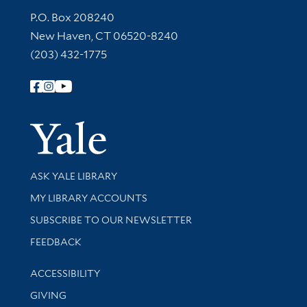
Contact Information
P.O. Box 208240
New Haven, CT 06520-8240
(203) 432-1775
Follow Yale Library
Yale Univer
Library Services
ASK YALE LIBRARY
Get research help and support
MY LIBRARY ACCOUNTS
SUBSCRIBE TO OUR NEWSLETTER
Stay updated with library news and events
FEEDBACK
Library Information
ACCESSIBILITY
GIVING