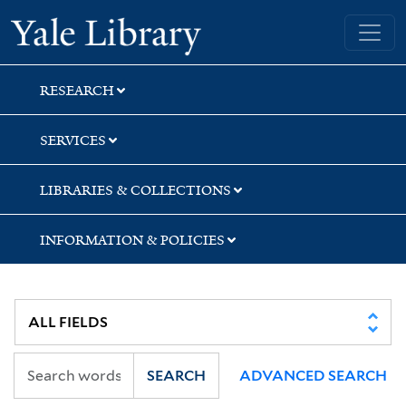
Skip
Skip
Yale University Library
to
to
search
main
content
RESEARCH
SERVICES
LIBRARIES & COLLECTIONS
INFORMATION & POLICIES
SEARCH
ADVANCED SEARCH