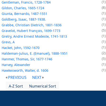
1
Gentleman, Francis, 1728-1784
8
Gildon, Charles, 1665-1724
1
Giunta, Bernardo, 1487-1551
1
Goldberg, Isaac, 1887-1938.
1
Grabbe, Christian Dietrich, 1801-1836
5
Gravelot, Hubert François, 1699-1773
1
Gretry, Andre Ernest Modeste, 1741-1813
1
Grevs, A
1
Hacket, John, 1592-1670
2
Haldeman-Julius, E. (Emanuel), 1888-1951
5
Hanmer, Thomas, Sir, 1677-1746
1
Harvey, Alexander
1
Hawkesworth, Walter, d. 1606
PREVIOUS
NEXT
A-Z Sort
Numerical Sort