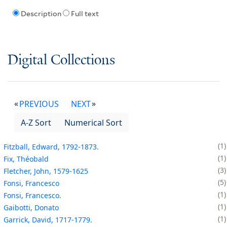
Description
Full text
Digital Collections
PREVIOUS
NEXT
A-Z Sort
Numerical Sort
1
Fitzball, Edward, 1792-1873.
1
Fix, Théobald
3
Fletcher, John, 1579-1625
5
Fonsi, Francesco
1
Fonsi, Francesco.
1
Gaibotti, Donato
1
Garrick, David, 1717-1779.