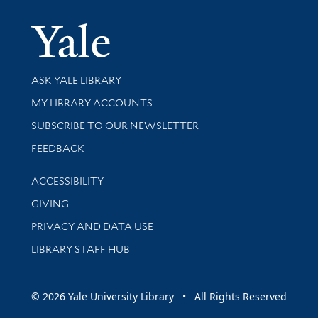
Yale Univer
Library Services
ASK YALE LIBRARY
Get research help and support
MY LIBRARY ACCOUNTS
SUBSCRIBE TO OUR NEWSLETTER
Stay updated with library news and events
FEEDBACK
Library Information
ACCESSIBILITY
GIVING
PRIVACY AND DATA USE
LIBRARY STAFF HUB
© 2026 Yale University Library • All Rights Reserved