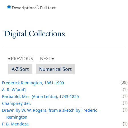
Description
Full text
Digital Collections
PREVIOUS
NEXT
A-Z Sort
Numerical Sort
39
Frederick Remington, 1861-1909
1
A. R. W[aud]
1
Barbauld, Mrs. (Anna Letitia), 1743-1825
1
Champney del.
1
Drawn by W. W. Rogers, from a sketch by Frederic
Remington
1
F. B. Mendoza