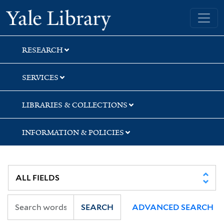
Skip
Skip
Yale University Library
to
to
search
main
content
RESEARCH
SERVICES
LIBRARIES & COLLECTIONS
INFORMATION & POLICIES
SEARCH
ADVANCED SEARCH