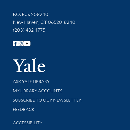
Contact Information
P.O. Box 208240
New Haven, CT 06520-8240
(203) 432-1775
Follow Yale Library
Yale Univer
Library Services
ASK YALE LIBRARY
Get research help and support
MY LIBRARY ACCOUNTS
SUBSCRIBE TO OUR NEWSLETTER
Stay updated with library news and events
FEEDBACK
Library Information
ACCESSIBILITY