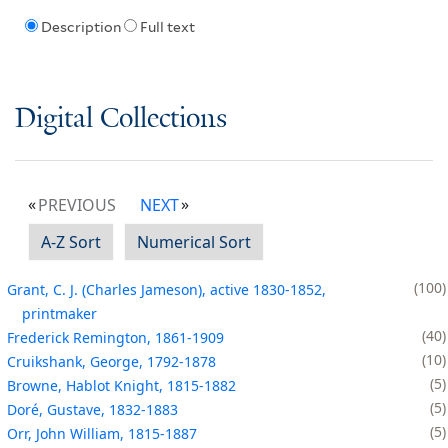
Description
Full text
Digital Collections
PREVIOUS
NEXT
A-Z Sort
Numerical Sort
100
Grant, C. J. (Charles Jameson), active 1830-1852,
printmaker
40
Frederick Remington, 1861-1909
10
Cruikshank, George, 1792-1878
5
Browne, Hablot Knight, 1815-1882
5
Doré, Gustave, 1832-1883
5
Orr, John William, 1815-1887