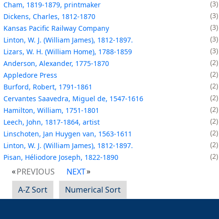
3
Cham, 1819-1879, printmaker
3
Dickens, Charles, 1812-1870
3
Kansas Pacific Railway Company
3
Linton, W. J. (William James), 1812-1897.
3
Lizars, W. H. (William Home), 1788-1859
2
Anderson, Alexander, 1775-1870
2
Appledore Press
2
Burford, Robert, 1791-1861
2
Cervantes Saavedra, Miguel de, 1547-1616
2
Hamilton, William, 1751-1801
2
Leech, John, 1817-1864, artist
2
Linschoten, Jan Huygen van, 1563-1611
2
Linton, W. J. (William James), 1812-1897.
2
Pisan, Héliodore Joseph, 1822-1890
PREVIOUS
NEXT
A-Z Sort
Numerical Sort