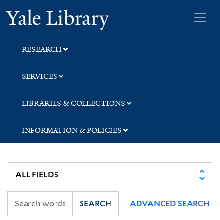
Skip
Skip
Yale University Library
to
to
search
main
content
RESEARCH
SERVICES
LIBRARIES & COLLECTIONS
INFORMATION & POLICIES
SEARCH
ADVANCED SEARCH