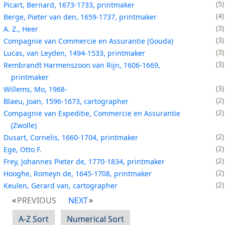
5
Picart, Bernard, 1673-1733, printmaker
4
Berge, Pieter van den, 1659-1737, printmaker
3
A. Z., Heer
3
Compagnie van Commercie en Assurantie (Gouda)
3
Lucas, van Leyden, 1494-1533, printmaker
3
Rembrandt Harmenszoon van Rijn, 1606-1669,
printmaker
3
Willems, Mo, 1968-
2
Blaeu, Joan, 1596-1673, cartographer
2
Compagnie van Expeditie, Commercie en Assurantie
(Zwolle)
2
Dusart, Cornelis, 1660-1704, printmaker
2
Ege, Otto F.
2
Frey, Johannes Pieter de, 1770-1834, printmaker
2
Hooghe, Romeyn de, 1645-1708, printmaker
2
Keulen, Gerard van, cartographer
PREVIOUS
NEXT
A-Z Sort
Numerical Sort