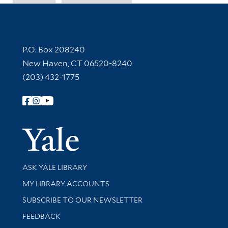
Contact Information
P.O. Box 208240
New Haven, CT 06520-8240
(203) 432-1775
Follow Yale Library
Yale Univer
Library Services
ASK YALE LIBRARY
Get research help and support
MY LIBRARY ACCOUNTS
SUBSCRIBE TO OUR NEWSLETTER
Stay updated with library news and events
FEEDBACK