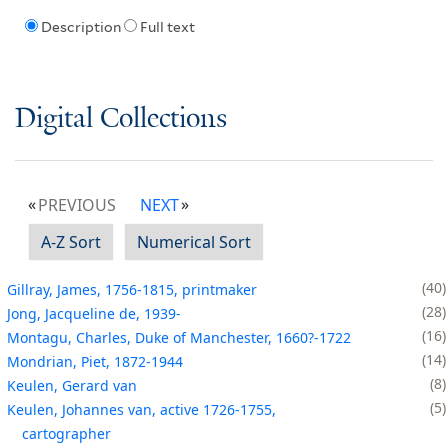
Description
Full text
Digital Collections
PREVIOUS
NEXT
A-Z Sort
Numerical Sort
40
Gillray, James, 1756-1815, printmaker
28
Jong, Jacqueline de, 1939-
16
Montagu, Charles, Duke of Manchester, 1660?-1722
14
Mondrian, Piet, 1872-1944
8
Keulen, Gerard van
5
Keulen, Johannes van, active 1726-1755,
cartographer