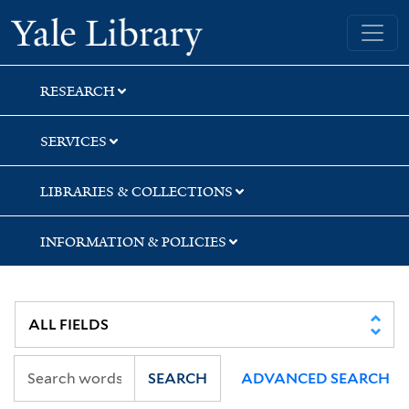
Skip
Skip
Yale University Library
to
to
search
main
content
RESEARCH
SERVICES
LIBRARIES & COLLECTIONS
INFORMATION & POLICIES
SEARCH
ADVANCED SEARCH