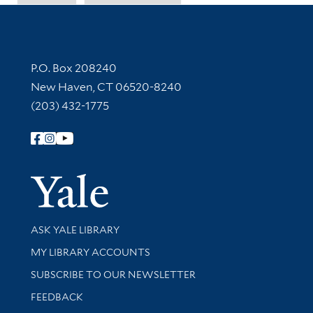
Contact Information
P.O. Box 208240
New Haven, CT 06520-8240
(203) 432-1775
Follow Yale Library
Yale Univer
Library Services
ASK YALE LIBRARY
Get research help and support
MY LIBRARY ACCOUNTS
SUBSCRIBE TO OUR NEWSLETTER
Stay updated with library news and events
FEEDBACK