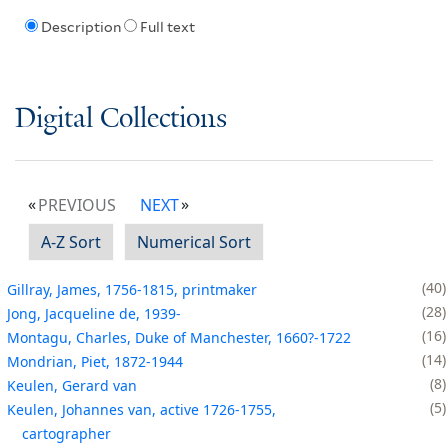
Description
Full text
Digital Collections
PREVIOUS
NEXT
A-Z Sort
Numerical Sort
40
Gillray, James, 1756-1815, printmaker
28
Jong, Jacqueline de, 1939-
16
Montagu, Charles, Duke of Manchester, 1660?-1722
14
Mondrian, Piet, 1872-1944
8
Keulen, Gerard van
5
Keulen, Johannes van, active 1726-1755,
cartographer