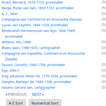
5
Picart, Bernard, 1673-1733, printmaker
4
Berge, Pieter van den, 1659-1737, printmaker
3
A. Z., Heer
3
Compagnie van Commercie en Assurantie (Gouda)
3
Lucas, van Leyden, 1494-1533, printmaker
3
Rembrandt Harmenszoon van Rijn, 1606-1669,
printmaker
3
Willems, Mo, 1968-
2
Blaeu, Joan, 1596-1673, cartographer
2
Compagnie van Expeditie, Commercie en Assurantie
(Zwolle)
2
Dusart, Cornelis, 1660-1704, printmaker
2
Ege, Otto F.
2
Frey, Johannes Pieter de, 1770-1834, printmaker
2
Hooghe, Romeyn de, 1645-1708, printmaker
2
Keulen, Gerard van, cartographer
PREVIOUS
NEXT
A-Z Sort
Numerical Sort