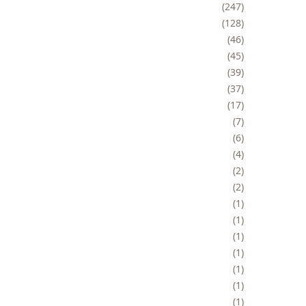
247
128
46
45
39
37
17
7
6
4
2
2
1
1
1
1
1
1
1