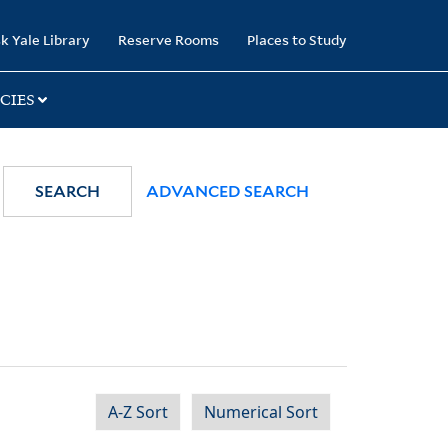
k Yale Library
Reserve Rooms
Places to Study
CIES
SEARCH
ADVANCED SEARCH
A-Z Sort
Numerical Sort