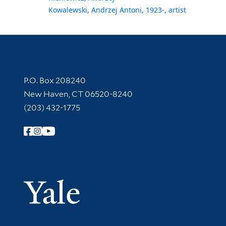
Kowalewski, Andrzej Antoni, 1923-, artist
Contact Information
P.O. Box 208240
New Haven, CT 06520-8240
(203) 432-1775
Follow Yale Library
Yale Univer