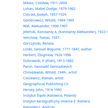
Miłosz, Czesław, 1911-2004
Luhan, Mabel Dodge, 1879-1962
Conrad, Joseph, 1857-1924
Gombrowicz, Witold, 1904-1969
Wat, Aleksander, 1900-1967
Jeleński, Konstanty A. (Konstanty Aleksander), 1922-
Venclova, Tomas, 1937-
Gorczynski, Renata
Linde, Samuel Bogumił, 1771-1847, author
Herbert, Zbigniew, 1924-1998
Dubrowski, P. (Piotr), 1813-1882
Panin, Gennadiĭ Gennadievich
Chmielewski, Witold, 1949-, artist
Cieslewicz, Roman, artist
Geographical Publishing Co
Hersey, John, 1914-1993
Instytut Śląski (Katowice, Poland)
Instytut kartograficzny imienia E. Romera
Kieniewicz, Andrzej