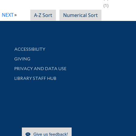
1
NEXT
A-Z Sort
Numerical Sort
Library Information
ACCESSIBILITY
GIVING
PRIVACY AND DATA USE
LIBRARY STAFF HUB
Give us feedback!