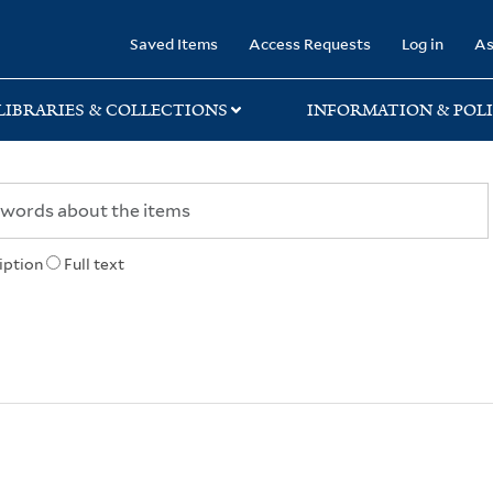
rary
Saved Items
Access Requests
Log in
As
LIBRARIES & COLLECTIONS
INFORMATION & POLI
iption
Full text