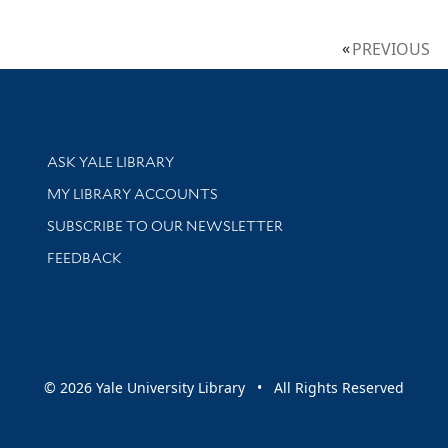
PREVIOUS
Library Services
ASK YALE LIBRARY
Get research help and support
MY LIBRARY ACCOUNTS
SUBSCRIBE TO OUR NEWSLETTER
Stay updated with library news and events
FEEDBACK
sity
© 2026 Yale University Library • All Rights Reserved