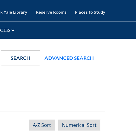
k Yale Library
Reserve Rooms
Places to Study
CIES
SEARCH
ADVANCED SEARCH
A-Z Sort
Numerical Sort