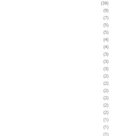
38
9
7
5
5
4
4
3
3
3
2
2
2
2
2
2
1
1
1