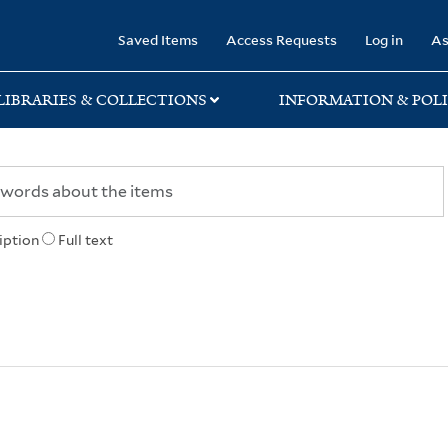
rary
Saved Items
Access Requests
Log in
As
LIBRARIES & COLLECTIONS
INFORMATION & POLI
iption
Full text