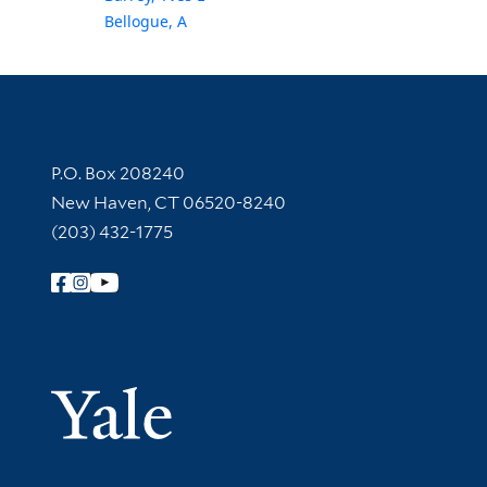
Bellogue, A
Contact Information
P.O. Box 208240
New Haven, CT 06520-8240
(203) 432-1775
Follow Yale Library
Yale Univer