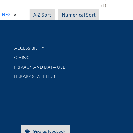
1
NEXT
A-Z Sort
Numerical Sort
Library Information
ACCESSIBILITY
GIVING
PRIVACY AND DATA USE
LIBRARY STAFF HUB
Give us feedback!