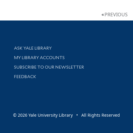
PREVIOUS
Library Services
ASK YALE LIBRARY
Get research help and support
MY LIBRARY ACCOUNTS
SUBSCRIBE TO OUR NEWSLETTER
Stay updated with library news and events
FEEDBACK
sity
© 2026 Yale University Library • All Rights Reserved