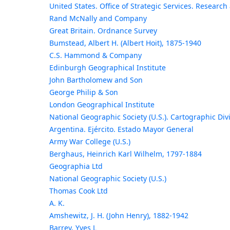
United States. Office of Strategic Services. Researc
Rand McNally and Company
Great Britain. Ordnance Survey
Bumstead, Albert H. (Albert Hoit), 1875-1940
C.S. Hammond & Company
Edinburgh Geographical Institute
John Bartholomew and Son
George Philip & Son
London Geographical Institute
National Geographic Society (U.S.). Cartographic Div
Argentina. Ejército. Estado Mayor General
Army War College (U.S.)
Berghaus, Heinrich Karl Wilhelm, 1797-1884
Geographia Ltd
National Geographic Society (U.S.)
Thomas Cook Ltd
A. K.
Amshewitz, J. H. (John Henry), 1882-1942
Barrey, Yves L