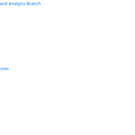
h and Analysis Branch
ision