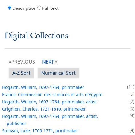
Description
Full text
Digital Collections
PREVIOUS
NEXT
A-Z Sort
Numerical Sort
11
Hogarth, William, 1697-1764, printmaker
9
France. Commission des sciences et arts d'Egypte
7
Hogarth, William, 1697-1764, printmaker, artist
5
Grignion, Charles, 1721-1810, printmaker
4
Hogarth, William, 1697-1764, printmaker, artist,
publisher
4
Sullivan, Luke, 1705-1771, printmaker