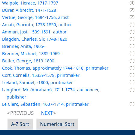
3
Walpole, Horace, 1717-1797
2
Dürer, Albrecht, 1471-1528
2
Vertue, George, 1684-1756, artist
1
Amati, Giacinto, 1778-1850, author
1
Amman, Jost, 1539-1591, author
1
Blagden, Charles, Sir, 1748-1820
1
Brenner, Anita, 1905-
1
Brenner, Michael, 1885-1969
1
Butler, George, 1819-1890
1
Cook, Thomas, approximately 1744-1818, printmaker
1
Cort, Cornelis, 1533?-1578, printmaker
1
Ireland, Samuel, -1800, printmaker
1
Langford, Mr. (Abraham), 1711-1774, auctioneer,
publisher
1
Le Clerc, Sébastien, 1637-1714, printmaker
PREVIOUS
NEXT
A-Z Sort
Numerical Sort