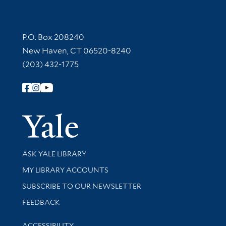
Contact Information
P.O. Box 208240
New Haven, CT 06520-8240
(203) 432-1775
Follow Yale Library
Yale Univer
Library Services
ASK YALE LIBRARY
Get research help and support
MY LIBRARY ACCOUNTS
SUBSCRIBE TO OUR NEWSLETTER
Stay updated with library news and events
FEEDBACK
Library Information
ACCESSIBILITY