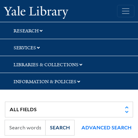
Skip
Skip
Yale University Library
to
to
search
main
content
RESEARCH
SERVICES
LIBRARIES & COLLECTIONS
INFORMATION & POLICIES
SEARCH
ADVANCED SEARCH