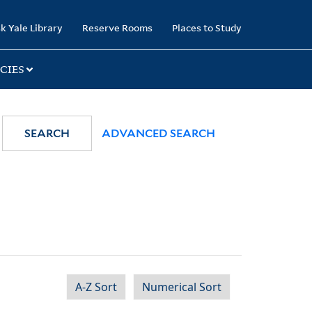
k Yale Library
Reserve Rooms
Places to Study
CIES
SEARCH
ADVANCED SEARCH
A-Z Sort
Numerical Sort