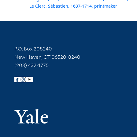
Le Clerc, Sébastien, 1637-1714, printmaker
Contact Information
P.O. Box 208240
New Haven, CT 06520-8240
(203) 432-1775
Follow Yale Library
Yale Univer