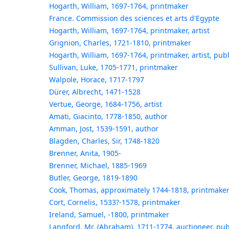
Hogarth, William, 1697-1764, printmaker
France. Commission des sciences et arts d'Egypte
Hogarth, William, 1697-1764, printmaker, artist
Grignion, Charles, 1721-1810, printmaker
Hogarth, William, 1697-1764, printmaker, artist, pub
Sullivan, Luke, 1705-1771, printmaker
Walpole, Horace, 1717-1797
Dürer, Albrecht, 1471-1528
Vertue, George, 1684-1756, artist
Amati, Giacinto, 1778-1850, author
Amman, Jost, 1539-1591, author
Blagden, Charles, Sir, 1748-1820
Brenner, Anita, 1905-
Brenner, Michael, 1885-1969
Butler, George, 1819-1890
Cook, Thomas, approximately 1744-1818, printmake
Cort, Cornelis, 1533?-1578, printmaker
Ireland, Samuel, -1800, printmaker
Langford, Mr. (Abraham), 1711-1774, auctioneer, pub