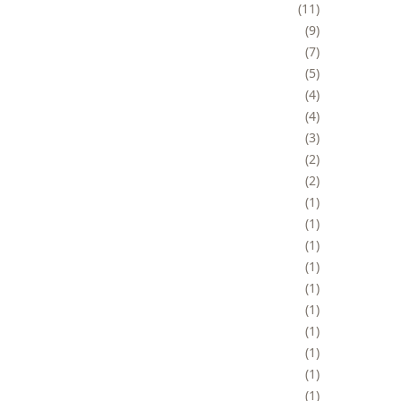
11
9
7
5
4
4
3
2
2
1
1
1
1
1
1
1
1
1
1