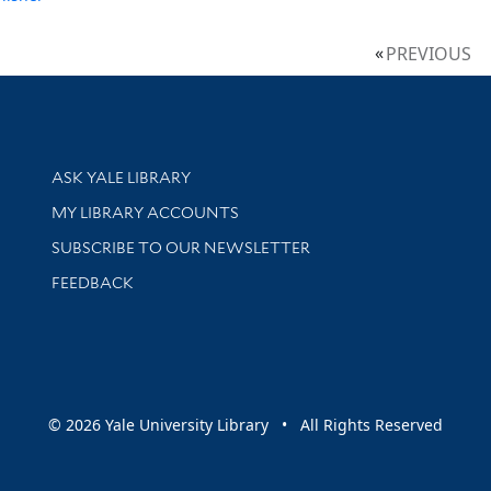
PREVIOUS
Library Services
ASK YALE LIBRARY
Get research help and support
MY LIBRARY ACCOUNTS
SUBSCRIBE TO OUR NEWSLETTER
Stay updated with library news and events
FEEDBACK
sity
© 2026 Yale University Library • All Rights Reserved