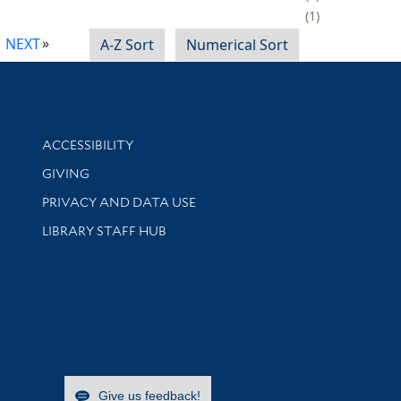
1
NEXT
A-Z Sort
Numerical Sort
Library Information
ACCESSIBILITY
GIVING
PRIVACY AND DATA USE
LIBRARY STAFF HUB
Give us feedback!