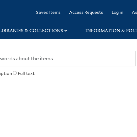
rary
Saved Items
Access Requests
Log in
As
LIBRARIES & COLLECTIONS
INFORMATION & POLI
iption
Full text