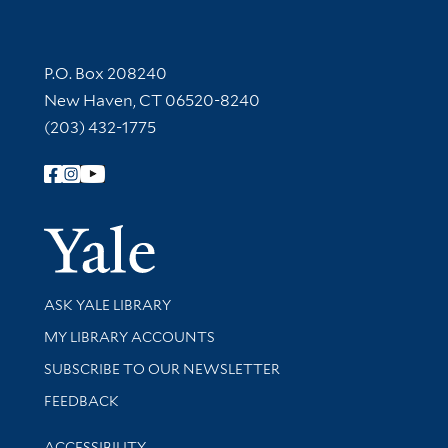
Contact Information
P.O. Box 208240
New Haven, CT 06520-8240
(203) 432-1775
Follow Yale Library
Yale Univer
Library Services
ASK YALE LIBRARY
Get research help and support
MY LIBRARY ACCOUNTS
SUBSCRIBE TO OUR NEWSLETTER
Stay updated with library news and events
FEEDBACK
Library Information
ACCESSIBILITY