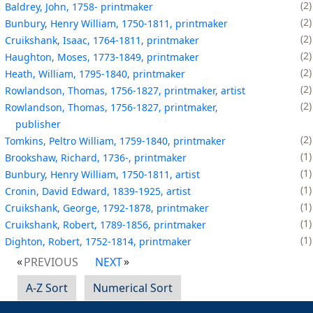
2
Baldrey, John, 1758- printmaker
2
Bunbury, Henry William, 1750-1811, printmaker
2
Cruikshank, Isaac, 1764-1811, printmaker
2
Haughton, Moses, 1773-1849, printmaker
2
Heath, William, 1795-1840, printmaker
2
Rowlandson, Thomas, 1756-1827, printmaker, artist
2
Rowlandson, Thomas, 1756-1827, printmaker,
publisher
2
Tomkins, Peltro William, 1759-1840, printmaker
1
Brookshaw, Richard, 1736-, printmaker
1
Bunbury, Henry William, 1750-1811, artist
1
Cronin, David Edward, 1839-1925, artist
1
Cruikshank, George, 1792-1878, printmaker
1
Cruikshank, Robert, 1789-1856, printmaker
1
Dighton, Robert, 1752-1814, printmaker
PREVIOUS
NEXT
A-Z Sort
Numerical Sort