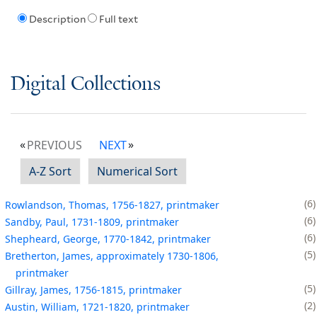
Description
Full text
Digital Collections
PREVIOUS
NEXT
A-Z Sort
Numerical Sort
6
Rowlandson, Thomas, 1756-1827, printmaker
6
Sandby, Paul, 1731-1809, printmaker
6
Shepheard, George, 1770-1842, printmaker
5
Bretherton, James, approximately 1730-1806,
printmaker
5
Gillray, James, 1756-1815, printmaker
2
Austin, William, 1721-1820, printmaker