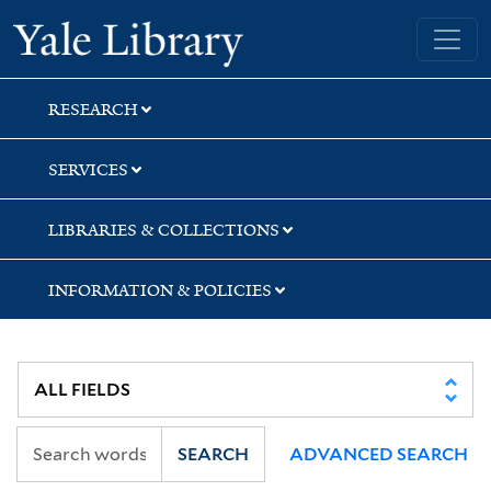
Skip
Skip
Yale University Library
to
to
search
main
content
RESEARCH
SERVICES
LIBRARIES & COLLECTIONS
INFORMATION & POLICIES
SEARCH
ADVANCED SEARCH