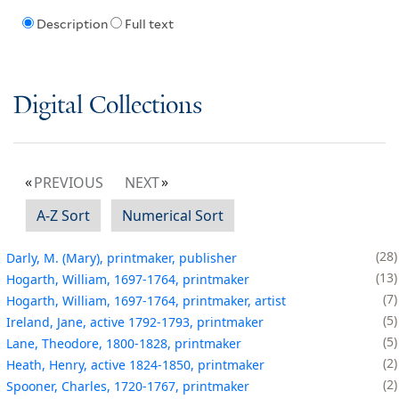
Description
Full text
Digital Collections
PREVIOUS
NEXT
A-Z Sort
Numerical Sort
28
Darly, M. (Mary), printmaker, publisher
13
Hogarth, William, 1697-1764, printmaker
7
Hogarth, William, 1697-1764, printmaker, artist
5
Ireland, Jane, active 1792-1793, printmaker
5
Lane, Theodore, 1800-1828, printmaker
2
Heath, Henry, active 1824-1850, printmaker
2
Spooner, Charles, 1720-1767, printmaker