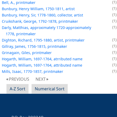
1
Bell, A., printmaker
1
Bunbury, Henry William, 1750-1811, artist
1
Bunbury, Henry, Sir, 1778-1860, collector, artist
1
Cruikshank, George, 1792-1878, printmaker
1
Darly, Matthias, approximately 1720-approximately
1778, printmaker
1
Dighton, Richard, 1795-1880, artist, printmaker
1
Gillray, James, 1756-1815, printmaker
1
Grinagain, Giles, printmaker
1
Hogarth, William, 1697-1764, atrributed name
1
Hogarth, William, 1697-1764, attributed name
1
Mills, Isaac, 1770-1857, printmaker
PREVIOUS
NEXT
A-Z Sort
Numerical Sort
Contact Information