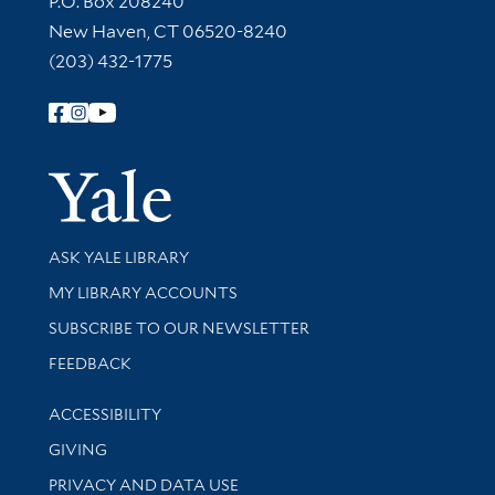
P.O. Box 208240
New Haven, CT 06520-8240
(203) 432-1775
Follow Yale Library
Yale Univer
Library Services
ASK YALE LIBRARY
Get research help and support
MY LIBRARY ACCOUNTS
SUBSCRIBE TO OUR NEWSLETTER
Stay updated with library news and events
FEEDBACK
Library Information
ACCESSIBILITY
GIVING
PRIVACY AND DATA USE