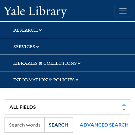
Skip
Skip
Yale University Library
to
to
search
main
content
RESEARCH
SERVICES
LIBRARIES & COLLECTIONS
INFORMATION & POLICIES
SEARCH
ADVANCED SEARCH