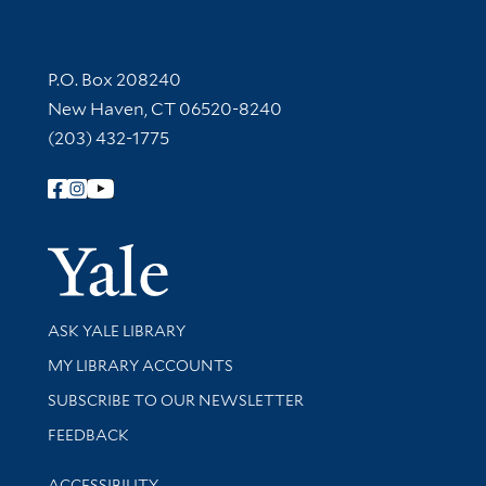
Contact Information
P.O. Box 208240
New Haven, CT 06520-8240
(203) 432-1775
Follow Yale Library
Yale Univer
Library Services
ASK YALE LIBRARY
Get research help and support
MY LIBRARY ACCOUNTS
SUBSCRIBE TO OUR NEWSLETTER
Stay updated with library news and events
FEEDBACK
Library Information
ACCESSIBILITY