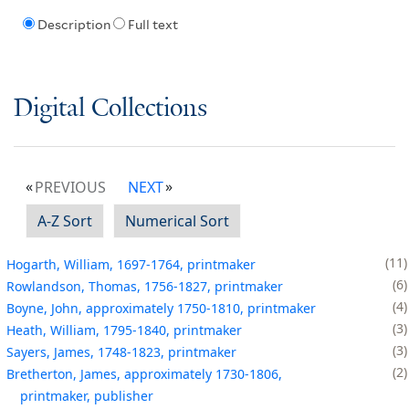
Description
Full text
Digital Collections
PREVIOUS
NEXT
A-Z Sort
Numerical Sort
11
Hogarth, William, 1697-1764, printmaker
6
Rowlandson, Thomas, 1756-1827, printmaker
4
Boyne, John, approximately 1750-1810, printmaker
3
Heath, William, 1795-1840, printmaker
3
Sayers, James, 1748-1823, printmaker
2
Bretherton, James, approximately 1730-1806,
printmaker, publisher