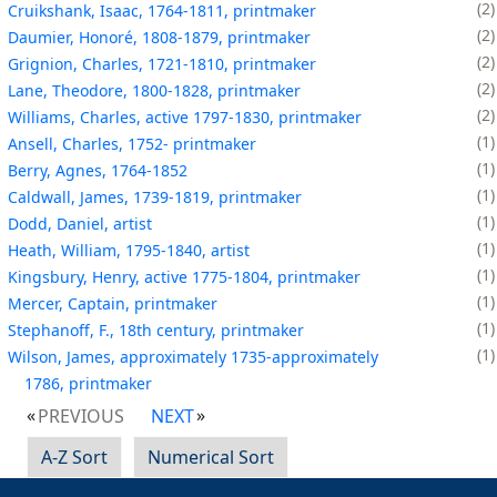
2
Cruikshank, Isaac, 1764-1811, printmaker
2
Daumier, Honoré, 1808-1879, printmaker
2
Grignion, Charles, 1721-1810, printmaker
2
Lane, Theodore, 1800-1828, printmaker
2
Williams, Charles, active 1797-1830, printmaker
1
Ansell, Charles, 1752- printmaker
1
Berry, Agnes, 1764-1852
1
Caldwall, James, 1739-1819, printmaker
1
Dodd, Daniel, artist
1
Heath, William, 1795-1840, artist
1
Kingsbury, Henry, active 1775-1804, printmaker
1
Mercer, Captain, printmaker
1
Stephanoff, F., 18th century, printmaker
1
Wilson, James, approximately 1735-approximately
1786, printmaker
PREVIOUS
NEXT
A-Z Sort
Numerical Sort