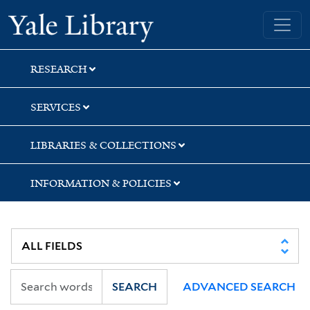
Skip
Skip
Yale University Library
to
to
search
main
content
RESEARCH
SERVICES
LIBRARIES & COLLECTIONS
INFORMATION & POLICIES
SEARCH
ADVANCED SEARCH