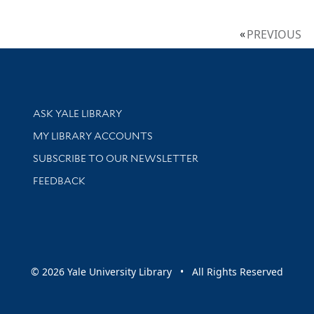
PREVIOUS
Library Services
ASK YALE LIBRARY
Get research help and support
MY LIBRARY ACCOUNTS
SUBSCRIBE TO OUR NEWSLETTER
Stay updated with library news and events
FEEDBACK
sity
© 2026 Yale University Library • All Rights Reserved