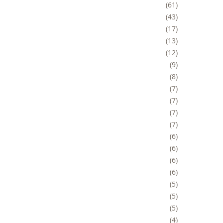
61
43
17
13
12
9
8
7
7
7
7
6
6
6
6
5
5
5
4