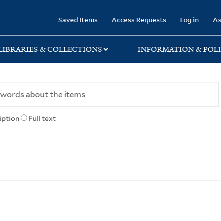
rary
Saved Items
Access Requests
Log in
As
LIBRARIES & COLLECTIONS
INFORMATION & POLI
iption
Full text