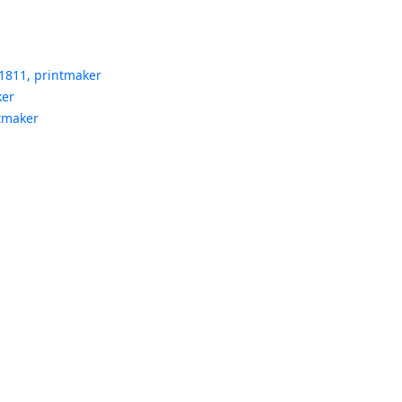
1811, printmaker
ker
ntmaker