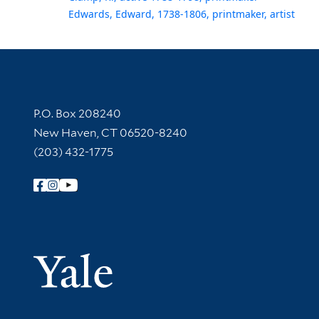
Edwards, Edward, 1738-1806, printmaker, artist
Contact Information
P.O. Box 208240
New Haven, CT 06520-8240
(203) 432-1775
Follow Yale Library
Yale Univer