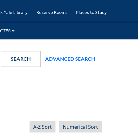
k Yale Library
Reserve Rooms
Places to Study
CIES
SEARCH
ADVANCED SEARCH
A-Z Sort
Numerical Sort