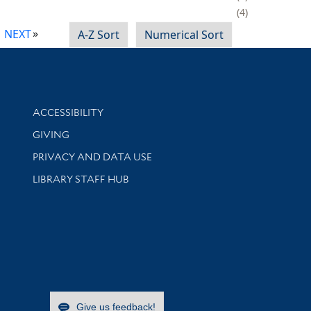
4
NEXT
A-Z Sort
Numerical Sort
Library Information
ACCESSIBILITY
GIVING
PRIVACY AND DATA USE
LIBRARY STAFF HUB
Give us feedback!