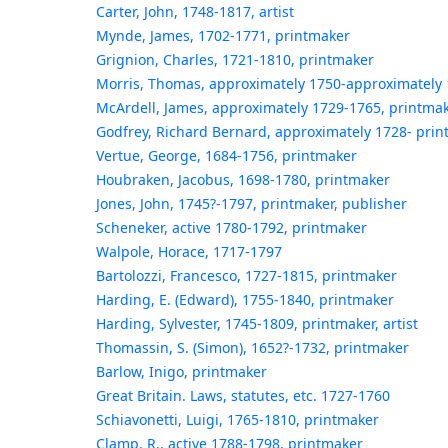
Carter, John, 1748-1817, artist
Mynde, James, 1702-1771, printmaker
Grignion, Charles, 1721-1810, printmaker
Morris, Thomas, approximately 1750-approximately 
McArdell, James, approximately 1729-1765, printma
Godfrey, Richard Bernard, approximately 1728- pri
Vertue, George, 1684-1756, printmaker
Houbraken, Jacobus, 1698-1780, printmaker
Jones, John, 1745?-1797, printmaker, publisher
Scheneker, active 1780-1792, printmaker
Walpole, Horace, 1717-1797
Bartolozzi, Francesco, 1727-1815, printmaker
Harding, E. (Edward), 1755-1840, printmaker
Harding, Sylvester, 1745-1809, printmaker, artist
Thomassin, S. (Simon), 1652?-1732, printmaker
Barlow, Inigo, printmaker
Great Britain. Laws, statutes, etc. 1727-1760
Schiavonetti, Luigi, 1765-1810, printmaker
Clamp, R., active 1788-1798, printmaker