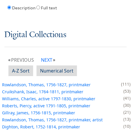
Description
Full text
Digital Collections
PREVIOUS
NEXT
A-Z Sort
Numerical Sort
111
Rowlandson, Thomas, 1756-1827, printmaker
53
Cruikshank, Isaac, 1764-1811, printmaker
41
Williams, Charles, active 1797-1830, printmaker
30
Roberts, Piercy, active 1791-1805, printmaker
21
Gillray, James, 1756-1815, printmaker
13
Rowlandson, Thomas, 1756-1827, printmaker, artist
10
Dighton, Robert, 1752-1814, printmaker