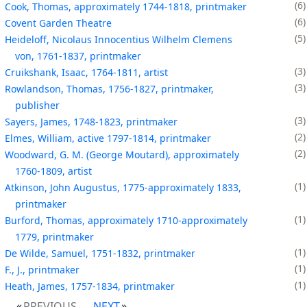
6
Cook, Thomas, approximately 1744-1818, printmaker
6
Covent Garden Theatre
5
Heideloff, Nicolaus Innocentius Wilhelm Clemens
von, 1761-1837, printmaker
3
Cruikshank, Isaac, 1764-1811, artist
3
Rowlandson, Thomas, 1756-1827, printmaker,
publisher
3
Sayers, James, 1748-1823, printmaker
2
Elmes, William, active 1797-1814, printmaker
2
Woodward, G. M. (George Moutard), approximately
1760-1809, artist
1
Atkinson, John Augustus, 1775-approximately 1833,
printmaker
1
Burford, Thomas, approximately 1710-approximately
1779, printmaker
1
De Wilde, Samuel, 1751-1832, printmaker
1
F., J., printmaker
1
Heath, James, 1757-1834, printmaker
PREVIOUS
NEXT