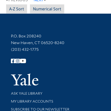
A-Z Sort
Numerical Sort
Contact Information
P.O. Box 208240
New Haven, CT 06520-8240
(203) 432-1775
Follow Yale Library
Yale Univer
Library Services
ASK YALE LIBRARY
Get research help and support
MY LIBRARY ACCOUNTS
SUBSCRIBE TO OUR NEWSLETTER