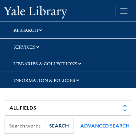
Skip
Skip
Yale University Library
to
to
search
main
content
RESEARCH
SERVICES
LIBRARIES & COLLECTIONS
INFORMATION & POLICIES
SEARCH
ADVANCED SEARCH