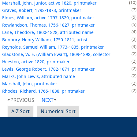
10
Marshall, John, Junior, active 1820, printmaker
7
Graves, Robert, 1798-1873, printmaker
5
Elmes, William, active 1797-1820, printmaker
5
Rowlandson, Thomas, 1756-1827, printmaker
4
Lane, Theodore, 1800-1828, attributed name
3
Bunbury, Henry William, 1750-1811, artist
3
Reynolds, Samuel William, 1773-1835, printmaker
2
Gladstone, W. E. (William Ewart), 1809-1898, collector
2
Heeston, active 1820, printmaker
2
Lewis, George Robert, 1782-1871, printmaker
2
Marks, John Lewis, attributed name
2
Marshall, John, printmaker
2
Rhodes, Richard, 1765-1838, printmaker
PREVIOUS
NEXT
A-Z Sort
Numerical Sort