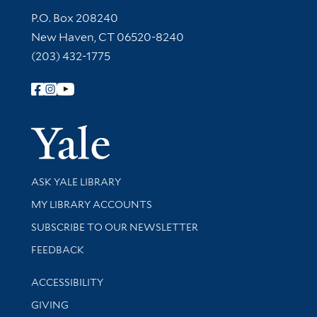
Contact Information
P.O. Box 208240
New Haven, CT 06520-8240
(203) 432-1775
Follow Yale Library
Yale Univer
Library Services
ASK YALE LIBRARY
Get research help and support
MY LIBRARY ACCOUNTS
SUBSCRIBE TO OUR NEWSLETTER
Stay updated with library news and events
FEEDBACK
Library Information
ACCESSIBILITY
GIVING