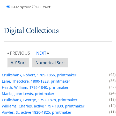
Description
Full text
Digital Collections
PREVIOUS
NEXT
A-Z Sort
Numerical Sort
42
Cruikshank, Robert, 1789-1856, printmaker
36
Lane, Theodore, 1800-1828, printmaker
32
Heath, William, 1795-1840, printmaker
24
Marks, John Lewis, printmaker
18
Cruikshank, George, 1792-1878, printmaker
14
Williams, Charles, active 1797-1830, printmaker
11
Vowles, S., active 1820-1825, printmaker