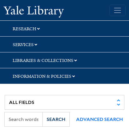
Skip
Skip
Yale University Library
to
to
search
main
content
RESEARCH
SERVICES
LIBRARIES & COLLECTIONS
INFORMATION & POLICIES
SEARCH
ADVANCED SEARCH