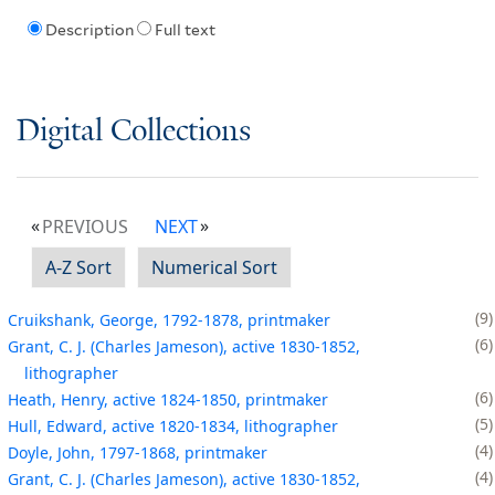
Description
Full text
Digital Collections
PREVIOUS
NEXT
A-Z Sort
Numerical Sort
9
Cruikshank, George, 1792-1878, printmaker
6
Grant, C. J. (Charles Jameson), active 1830-1852,
lithographer
6
Heath, Henry, active 1824-1850, printmaker
5
Hull, Edward, active 1820-1834, lithographer
4
Doyle, John, 1797-1868, printmaker
4
Grant, C. J. (Charles Jameson), active 1830-1852,