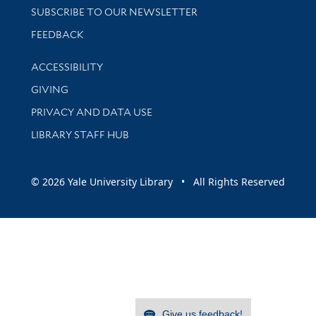
SUBSCRIBE TO OUR NEWSLETTER
Stay updated with library news and events
FEEDBACK
Library Information
ACCESSIBILITY
GIVING
PRIVACY AND DATA USE
LIBRARY STAFF HUB
© 2026 Yale University Library • All Rights Reserved
Give us feedback!