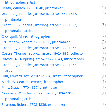
lithographer, artist
4
Heath, William, 1795-1840, printmaker
3
Grant, C. J. (Charles Jameson), active 1830-1852,
printmaker
3
Grant, C. J. (Charles Jameson), active 1830-1852,
printmaker, artist
2
Crowquill, Alfred, lithographer
2
Cruikshank, Robert, 1789-1856, printmaker
2
Grant, C. J. (Charles Jameson), active 1830-1852
1
Coates, Thomas, approximately 1802-1883, collector
1
Ducôté, A. (Auguste), active 1827-1841, lithographer
1
Grant, C. J. (Charles Jameson), active 1830-1852,
artist
1
Hull, Edward, active 1820-1834, artist, lithographer
1
Madeley, George Edward, lithographer
1
Mills, Isaac, 1770-1857, printmaker
1
Newman, W., active approximately 1834-1835,
printmaker, artist
1
Seymour, Robert, 1798-1836, printmaker