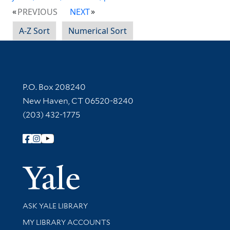
PREVIOUS
NEXT
A-Z Sort
Numerical Sort
Contact Information
P.O. Box 208240
New Haven, CT 06520-8240
(203) 432-1775
Follow Yale Library
Yale Univer
Library Services
ASK YALE LIBRARY
Get research help and support
MY LIBRARY ACCOUNTS