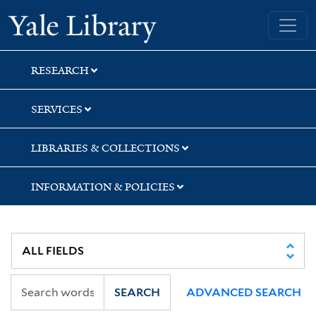
Skip
Skip
Yale University Library
to
to
search
main
content
RESEARCH
SERVICES
LIBRARIES & COLLECTIONS
INFORMATION & POLICIES
SEARCH
ADVANCED SEARCH