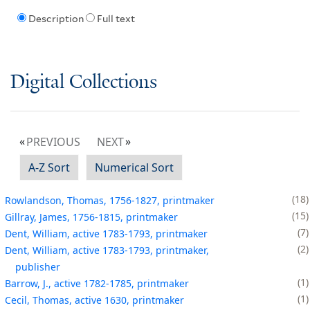
Description
Full text
Digital Collections
PREVIOUS
NEXT
A-Z Sort
Numerical Sort
18
Rowlandson, Thomas, 1756-1827, printmaker
15
Gillray, James, 1756-1815, printmaker
7
Dent, William, active 1783-1793, printmaker
2
Dent, William, active 1783-1793, printmaker,
publisher
1
Barrow, J., active 1782-1785, printmaker
1
Cecil, Thomas, active 1630, printmaker