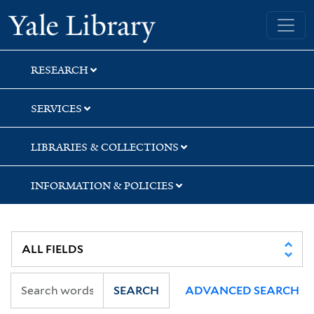
Skip
Skip
Yale University Library
to
to
search
main
content
RESEARCH
SERVICES
LIBRARIES & COLLECTIONS
INFORMATION & POLICIES
SEARCH
ADVANCED SEARCH