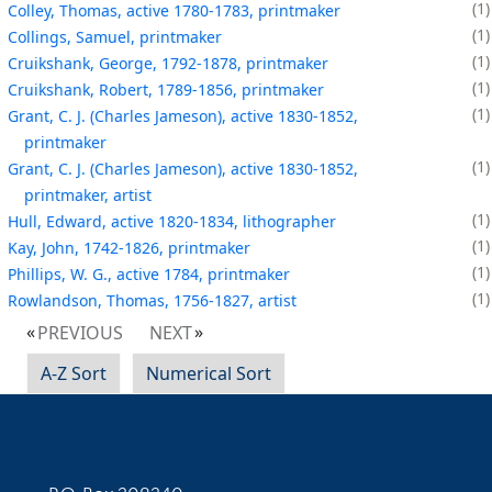
1
Colley, Thomas, active 1780-1783, printmaker
1
Collings, Samuel, printmaker
1
Cruikshank, George, 1792-1878, printmaker
1
Cruikshank, Robert, 1789-1856, printmaker
1
Grant, C. J. (Charles Jameson), active 1830-1852,
printmaker
1
Grant, C. J. (Charles Jameson), active 1830-1852,
printmaker, artist
1
Hull, Edward, active 1820-1834, lithographer
1
Kay, John, 1742-1826, printmaker
1
Phillips, W. G., active 1784, printmaker
1
Rowlandson, Thomas, 1756-1827, artist
PREVIOUS
NEXT
A-Z Sort
Numerical Sort
Contact Information