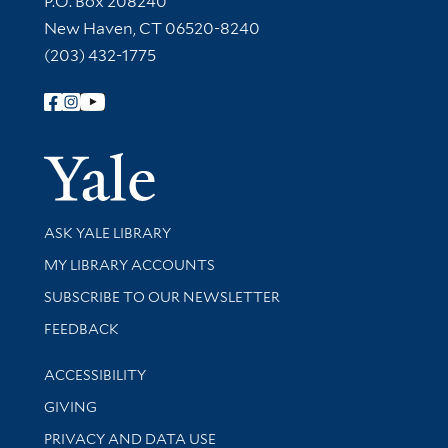
P.O. Box 208240
New Haven, CT 06520-8240
(203) 432-1775
Follow Yale Library
Yale Univer
Library Services
ASK YALE LIBRARY
Get research help and support
MY LIBRARY ACCOUNTS
SUBSCRIBE TO OUR NEWSLETTER
Stay updated with library news and events
FEEDBACK
Library Information
ACCESSIBILITY
GIVING
PRIVACY AND DATA USE