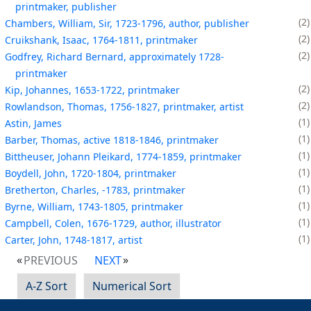
printmaker, publisher
2
Chambers, William, Sir, 1723-1796, author, publisher
2
Cruikshank, Isaac, 1764-1811, printmaker
2
Godfrey, Richard Bernard, approximately 1728-
printmaker
2
Kip, Johannes, 1653-1722, printmaker
2
Rowlandson, Thomas, 1756-1827, printmaker, artist
1
Astin, James
1
Barber, Thomas, active 1818-1846, printmaker
1
Bittheuser, Johann Pleikard, 1774-1859, printmaker
1
Boydell, John, 1720-1804, printmaker
1
Bretherton, Charles, -1783, printmaker
1
Byrne, William, 1743-1805, printmaker
1
Campbell, Colen, 1676-1729, author, illustrator
1
Carter, John, 1748-1817, artist
PREVIOUS
NEXT
A-Z Sort
Numerical Sort