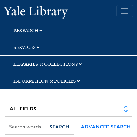
Skip
Skip
Yale University Library
to
to
search
main
content
RESEARCH
SERVICES
LIBRARIES & COLLECTIONS
INFORMATION & POLICIES
SEARCH
ADVANCED SEARCH