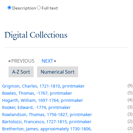
Description
Full text
Digital Collections
PREVIOUS
NEXT
A-Z Sort
Numerical Sort
9
Grignion, Charles, 1721-1810, printmaker
5
Bowles, Thomas, -1767, printmaker
4
Hogarth, William, 1697-1764, printmaker
3
Rooker, Edward, -1774, printmaker
3
Rowlandson, Thomas, 1756-1827, printmaker
2
Bartolozzi, Francesco, 1727-1815, printmaker
2
Bretherton, James, approximately 1730-1806,