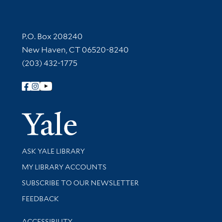
Contact Information
P.O. Box 208240
New Haven, CT 06520-8240
(203) 432-1775
Follow Yale Library
Yale Univer
Library Services
ASK YALE LIBRARY
Get research help and support
MY LIBRARY ACCOUNTS
SUBSCRIBE TO OUR NEWSLETTER
Stay updated with library news and events
FEEDBACK
Library Information
ACCESSIBILITY