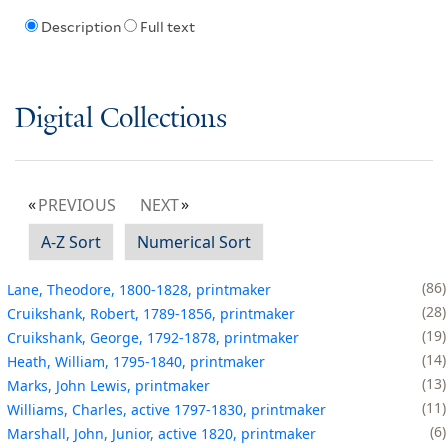
Description
Full text
Digital Collections
PREVIOUS
NEXT
A-Z Sort
Numerical Sort
86
Lane, Theodore, 1800-1828, printmaker
28
Cruikshank, Robert, 1789-1856, printmaker
19
Cruikshank, George, 1792-1878, printmaker
14
Heath, William, 1795-1840, printmaker
13
Marks, John Lewis, printmaker
11
Williams, Charles, active 1797-1830, printmaker
6
Marshall, John, Junior, active 1820, printmaker