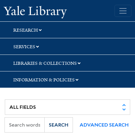
Skip
Skip
Yale University Library
to
to
search
main
content
RESEARCH
SERVICES
LIBRARIES & COLLECTIONS
INFORMATION & POLICIES
SEARCH
ADVANCED SEARCH