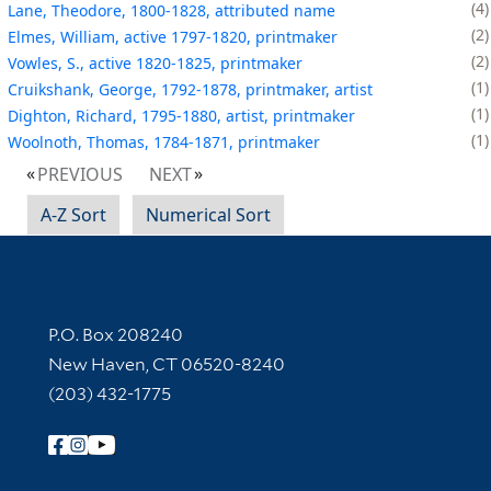
4
Lane, Theodore, 1800-1828, attributed name
2
Elmes, William, active 1797-1820, printmaker
2
Vowles, S., active 1820-1825, printmaker
1
Cruikshank, George, 1792-1878, printmaker, artist
1
Dighton, Richard, 1795-1880, artist, printmaker
1
Woolnoth, Thomas, 1784-1871, printmaker
PREVIOUS
NEXT
A-Z Sort
Numerical Sort
Contact Information
P.O. Box 208240
New Haven, CT 06520-8240
(203) 432-1775
Follow Yale Library