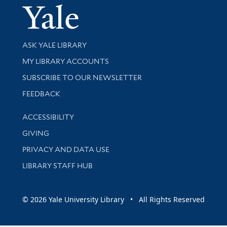
Yale Univer
Library Services
ASK YALE LIBRARY
Get research help and support
MY LIBRARY ACCOUNTS
SUBSCRIBE TO OUR NEWSLETTER
Stay updated with library news and events
FEEDBACK
Library Information
ACCESSIBILITY
GIVING
PRIVACY AND DATA USE
LIBRARY STAFF HUB
© 2026 Yale University Library • All Rights Reserved