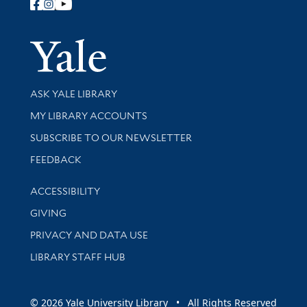
Follow Yale Library
Yale Univer
Library Services
ASK YALE LIBRARY
Get research help and support
MY LIBRARY ACCOUNTS
SUBSCRIBE TO OUR NEWSLETTER
Stay updated with library news and events
FEEDBACK
Library Information
ACCESSIBILITY
GIVING
PRIVACY AND DATA USE
LIBRARY STAFF HUB
© 2026 Yale University Library • All Rights Reserved