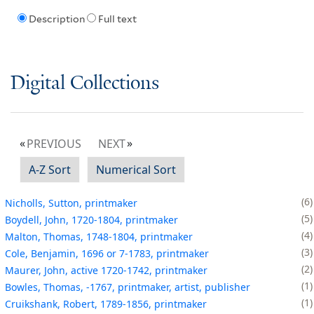
Description
Full text
Digital Collections
PREVIOUS
NEXT
A-Z Sort
Numerical Sort
6
Nicholls, Sutton, printmaker
5
Boydell, John, 1720-1804, printmaker
4
Malton, Thomas, 1748-1804, printmaker
3
Cole, Benjamin, 1696 or 7-1783, printmaker
2
Maurer, John, active 1720-1742, printmaker
1
Bowles, Thomas, -1767, printmaker, artist, publisher
1
Cruikshank, Robert, 1789-1856, printmaker