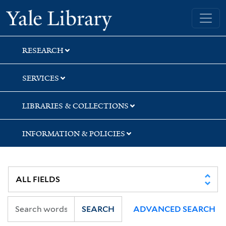
Skip
Skip
Yale University Library
to
to
search
main
content
RESEARCH
SERVICES
LIBRARIES & COLLECTIONS
INFORMATION & POLICIES
SEARCH
ADVANCED SEARCH