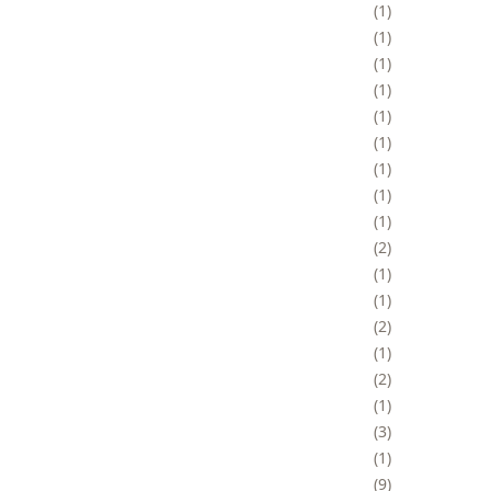
1
1
1
1
1
1
1
1
1
2
1
1
2
1
2
1
3
1
9