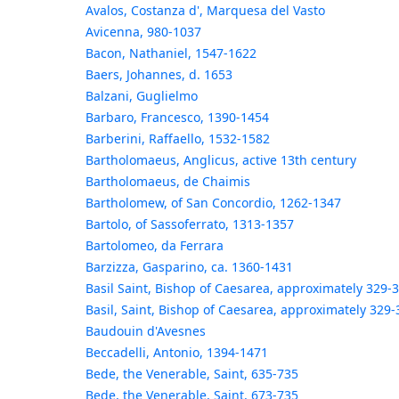
Avalos, Costanza d', Marquesa del Vasto
Avicenna, 980-1037
Bacon, Nathaniel, 1547-1622
Baers, Johannes, d. 1653
Balzani, Guglielmo
Barbaro, Francesco, 1390-1454
Barberini, Raffaello, 1532-1582
Bartholomaeus, Anglicus, active 13th century
Bartholomaeus, de Chaimis
Bartholomew, of San Concordio, 1262-1347
Bartolo, of Sassoferrato, 1313-1357
Bartolomeo, da Ferrara
Barzizza, Gasparino, ca. 1360-1431
Basil Saint, Bishop of Caesarea, approximately 329-
Basil, Saint, Bishop of Caesarea, approximately 329-
Baudouin d'Avesnes
Beccadelli, Antonio, 1394-1471
Bede, the Venerable, Saint, 635-735
Bede, the Venerable, Saint, 673-735