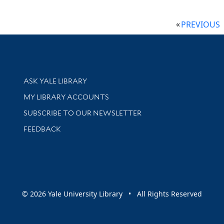
PREVIOUS
Library Services
ASK YALE LIBRARY
Get research help and support
MY LIBRARY ACCOUNTS
SUBSCRIBE TO OUR NEWSLETTER
Stay updated with library news and events
FEEDBACK
sity
© 2026 Yale University Library • All Rights Reserved