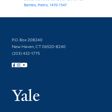
Bembo, Pietro, 1470-1547
Contact Information
P.O. Box 208240
New Haven, CT 06520-8240
(203) 432-1775
Follow Yale Library
Yale Univer