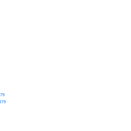
379
379