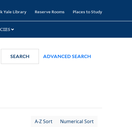
k Yale Library
Reserve Rooms
Places to Study
CIES
SEARCH
ADVANCED SEARCH
A-Z Sort
Numerical Sort