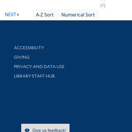
1
NEXT
A-Z Sort
Numerical Sort
Library Information
ACCESSIBILITY
GIVING
PRIVACY AND DATA USE
LIBRARY STAFF HUB
Give us feedback!