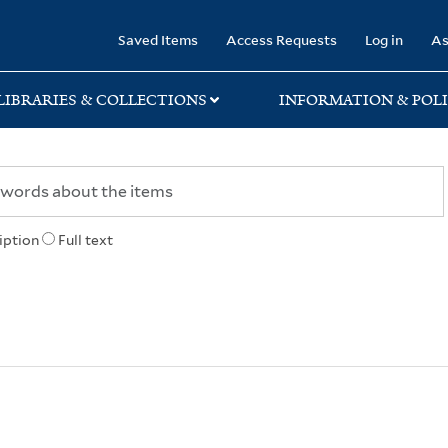
rary
Saved Items
Access Requests
Log in
As
LIBRARIES & COLLECTIONS
INFORMATION & POLI
iption
Full text