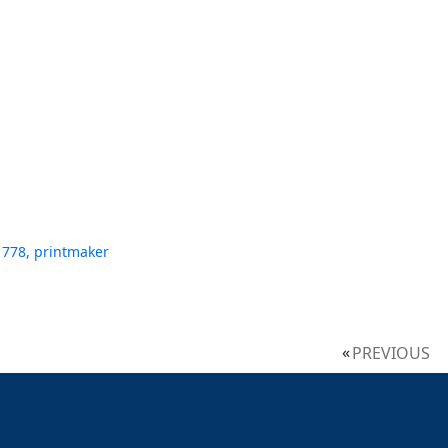
1778, printmaker
PREVIOUS