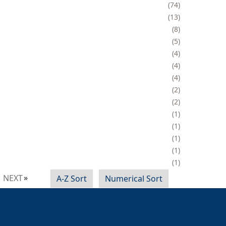
74
13
8
5
4
4
4
2
2
1
1
1
1
1
NEXT
A-Z Sort
Numerical Sort