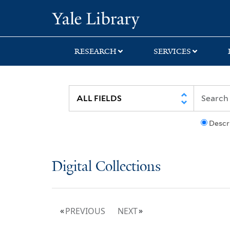
Skip
Skip
Yale University Lib
to
to
search
main
content
RESEARCH
SERVICES
Descr
Digital Collections
PREVIOUS
NEXT