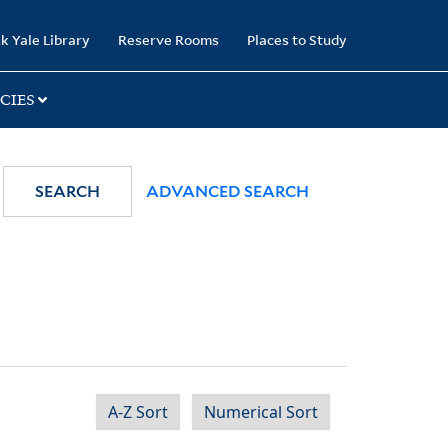
k Yale Library
Reserve Rooms
Places to Study
CIES
SEARCH
ADVANCED SEARCH
A-Z Sort
Numerical Sort