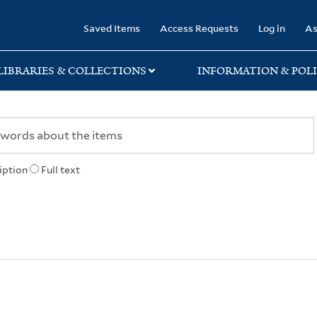
rary
Saved Items
Access Requests
Log in
As
LIBRARIES & COLLECTIONS
INFORMATION & POLI
iption
Full text