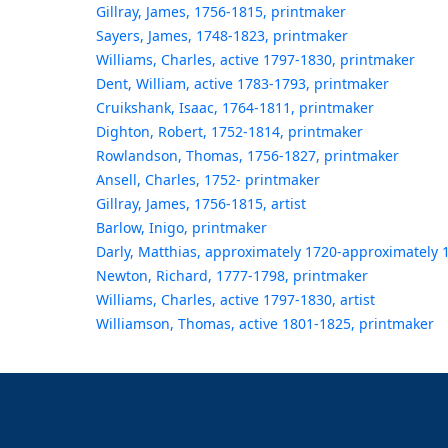
Gillray, James, 1756-1815, printmaker
Sayers, James, 1748-1823, printmaker
Williams, Charles, active 1797-1830, printmaker
Dent, William, active 1783-1793, printmaker
Cruikshank, Isaac, 1764-1811, printmaker
Dighton, Robert, 1752-1814, printmaker
Rowlandson, Thomas, 1756-1827, printmaker
Ansell, Charles, 1752- printmaker
Gillray, James, 1756-1815, artist
Barlow, Inigo, printmaker
Darly, Matthias, approximately 1720-approximately 
Newton, Richard, 1777-1798, printmaker
Williams, Charles, active 1797-1830, artist
Williamson, Thomas, active 1801-1825, printmaker