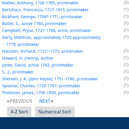
2
Walker, Anthony, 1726-1765, printmaker
1
Bartolozzi, Francesco, 1727-1815, printmaker
1
Bickham, George, 1706?-1771, printmaker
1
Butler, S., active 1760, printmaker
1
Campbell, Pryse, 1727-1768, artist, printmaker
1
Darly, Matthias, approximately 1720-approximately
1778, printmaker
1
Houston, Richard, 1721?-1775, printmaker
1
Howard, H. (Henry), author
1
Jones, David, active 1762, printmaker
1
S., J., printmaker
1
Sherwin, J. K. (John Keyse), 1751-1790, printmaker
1
Spooner, Charles, 1720-1767, printmaker
1
Thomson, James, 1790-1850, printmaker
PREVIOUS
NEXT
A-Z Sort
Numerical Sort