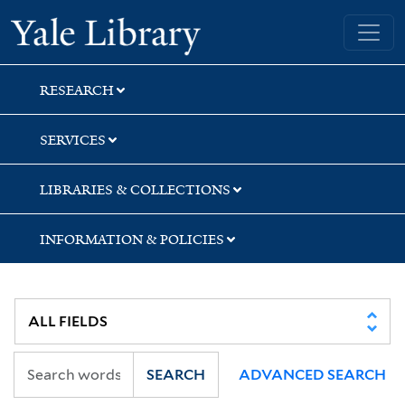
Skip
Skip
Yale University Library
to
to
search
main
content
RESEARCH
SERVICES
LIBRARIES & COLLECTIONS
INFORMATION & POLICIES
SEARCH
ADVANCED SEARCH