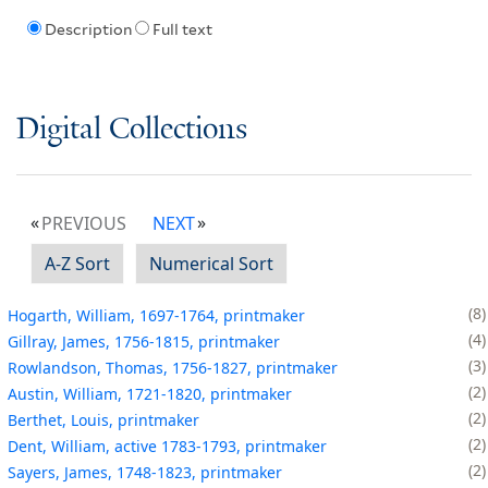
Description
Full text
Digital Collections
PREVIOUS
NEXT
A-Z Sort
Numerical Sort
8
Hogarth, William, 1697-1764, printmaker
4
Gillray, James, 1756-1815, printmaker
3
Rowlandson, Thomas, 1756-1827, printmaker
2
Austin, William, 1721-1820, printmaker
2
Berthet, Louis, printmaker
2
Dent, William, active 1783-1793, printmaker
2
Sayers, James, 1748-1823, printmaker