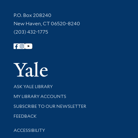
Contact Information
P.O. Box 208240
New Haven, CT 06520-8240
(203) 432-1775
Follow Yale Library
Yale Univer
Library Services
ASK YALE LIBRARY
Get research help and support
MY LIBRARY ACCOUNTS
SUBSCRIBE TO OUR NEWSLETTER
Stay updated with library news and events
FEEDBACK
Library Information
ACCESSIBILITY