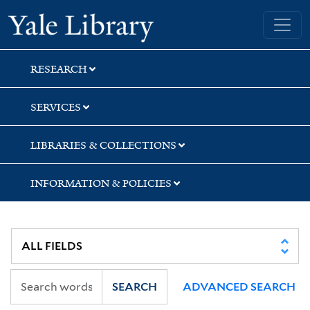
Skip
Skip
Yale University Library
to
to
search
main
content
RESEARCH
SERVICES
LIBRARIES & COLLECTIONS
INFORMATION & POLICIES
SEARCH
ADVANCED SEARCH