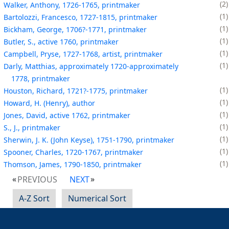
2
Walker, Anthony, 1726-1765, printmaker
1
Bartolozzi, Francesco, 1727-1815, printmaker
1
Bickham, George, 1706?-1771, printmaker
1
Butler, S., active 1760, printmaker
1
Campbell, Pryse, 1727-1768, artist, printmaker
1
Darly, Matthias, approximately 1720-approximately
1778, printmaker
1
Houston, Richard, 1721?-1775, printmaker
1
Howard, H. (Henry), author
1
Jones, David, active 1762, printmaker
1
S., J., printmaker
1
Sherwin, J. K. (John Keyse), 1751-1790, printmaker
1
Spooner, Charles, 1720-1767, printmaker
1
Thomson, James, 1790-1850, printmaker
PREVIOUS
NEXT
A-Z Sort
Numerical Sort