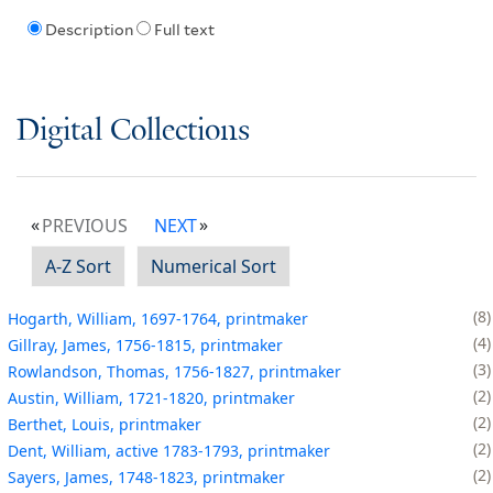
Description
Full text
Digital Collections
PREVIOUS
NEXT
A-Z Sort
Numerical Sort
8
Hogarth, William, 1697-1764, printmaker
4
Gillray, James, 1756-1815, printmaker
3
Rowlandson, Thomas, 1756-1827, printmaker
2
Austin, William, 1721-1820, printmaker
2
Berthet, Louis, printmaker
2
Dent, William, active 1783-1793, printmaker
2
Sayers, James, 1748-1823, printmaker