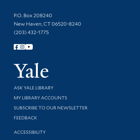
Contact Information
P.O. Box 208240
New Haven, CT 06520-8240
(203) 432-1775
Follow Yale Library
Yale Univer
Library Services
ASK YALE LIBRARY
Get research help and support
MY LIBRARY ACCOUNTS
SUBSCRIBE TO OUR NEWSLETTER
Stay updated with library news and events
FEEDBACK
Library Information
ACCESSIBILITY