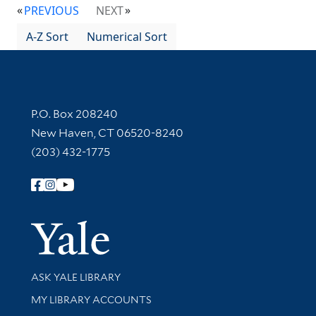
PREVIOUS
NEXT
A-Z Sort
Numerical Sort
Contact Information
P.O. Box 208240
New Haven, CT 06520-8240
(203) 432-1775
Follow Yale Library
Yale Univer
Library Services
ASK YALE LIBRARY
Get research help and support
MY LIBRARY ACCOUNTS