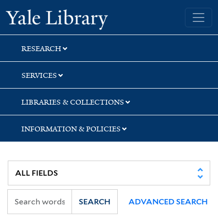
Skip
Skip
Yale University Library
to
to
search
main
content
RESEARCH
SERVICES
LIBRARIES & COLLECTIONS
INFORMATION & POLICIES
SEARCH
ADVANCED SEARCH