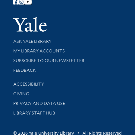
Follow Yale Library
Yale Univer
Library Services
ASK YALE LIBRARY
Get research help and support
MY LIBRARY ACCOUNTS
SUBSCRIBE TO OUR NEWSLETTER
Stay updated with library news and events
FEEDBACK
Library Information
ACCESSIBILITY
GIVING
PRIVACY AND DATA USE
LIBRARY STAFF HUB
© 2026 Yale University Library • All Rights Reserved