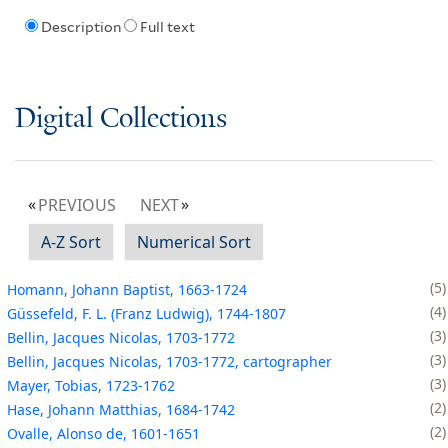
Description
Full text
Digital Collections
PREVIOUS
NEXT
A-Z Sort
Numerical Sort
5
Homann, Johann Baptist, 1663-1724
4
Güssefeld, F. L. (Franz Ludwig), 1744-1807
3
Bellin, Jacques Nicolas, 1703-1772
3
Bellin, Jacques Nicolas, 1703-1772, cartographer
3
Mayer, Tobias, 1723-1762
2
Hase, Johann Matthias, 1684-1742
2
Ovalle, Alonso de, 1601-1651