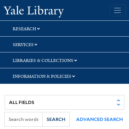
Skip
Skip
Yale University Library
to
to
search
main
content
RESEARCH
SERVICES
LIBRARIES & COLLECTIONS
INFORMATION & POLICIES
SEARCH
ADVANCED SEARCH