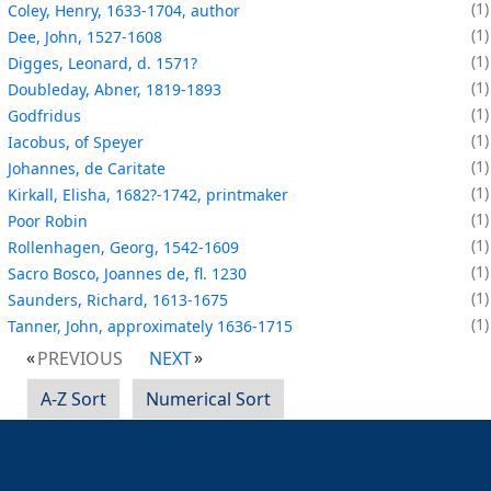
1
Coley, Henry, 1633-1704, author
1
Dee, John, 1527-1608
1
Digges, Leonard, d. 1571?
1
Doubleday, Abner, 1819-1893
1
Godfridus
1
Iacobus, of Speyer
1
Johannes, de Caritate
1
Kirkall, Elisha, 1682?-1742, printmaker
1
Poor Robin
1
Rollenhagen, Georg, 1542-1609
1
Sacro Bosco, Joannes de, fl. 1230
1
Saunders, Richard, 1613-1675
1
Tanner, John, approximately 1636-1715
PREVIOUS
NEXT
A-Z Sort
Numerical Sort