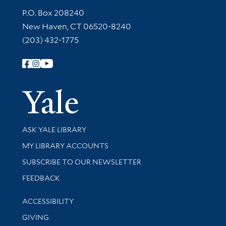
Contact Information
P.O. Box 208240
New Haven, CT 06520-8240
(203) 432-1775
Follow Yale Library
Yale Univer
Library Services
ASK YALE LIBRARY
Get research help and support
MY LIBRARY ACCOUNTS
SUBSCRIBE TO OUR NEWSLETTER
Stay updated with library news and events
FEEDBACK
Library Information
ACCESSIBILITY
GIVING