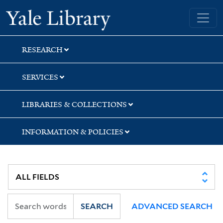
Skip
Skip
Yale University Library
to
to
search
main
content
RESEARCH
SERVICES
LIBRARIES & COLLECTIONS
INFORMATION & POLICIES
SEARCH
ADVANCED SEARCH