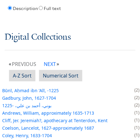
Description
Full text
Digital Collections
PREVIOUS
NEXT
A-Z Sort
Numerical Sort
2
Būnī, Aḥmad ibn ʻAlī, -1225
2
Gadbury, John, 1627-1704
2
بوني، أحمد بن علي، -1225
1
Andrews, William, approximately 1635-1713
1
Cliff, Jer. Jeremiah?, apothecary at Tenterdon, Kent
1
Coelson, Lancelot, 1627-approximately 1687
1
Coley, Henry, 1633-1704